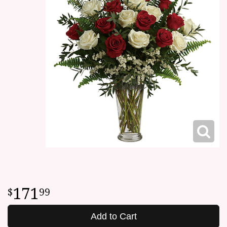
171
99
Add to Cart