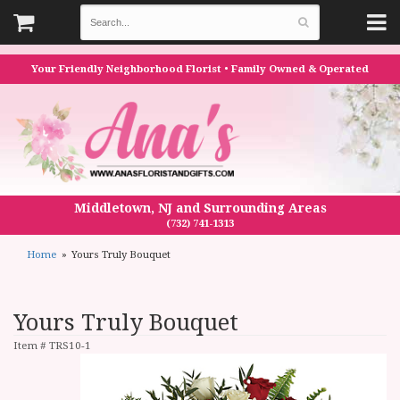
Your Friendly Neighborhood Florist • Family Owned & Operated
Middletown, NJ and Surrounding Areas
(732) 741-1313
Home
Yours Truly Bouquet
Yours Truly Bouquet
Item #
TRS10-1