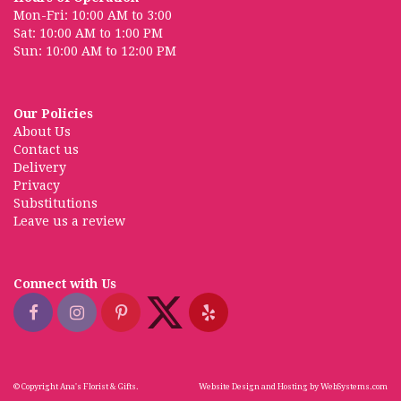
Mon-Fri: 10:00 AM to 3:00
Sat: 10:00 AM to 1:00 PM
Sun: 10:00 AM to 12:00 PM
Our Policies
About Us
Contact us
Delivery
Privacy
Substitutions
Leave us a review
Connect with Us
© Copyright Ana's Florist & Gifts.
Website Design and Hosting by WebSystems.com