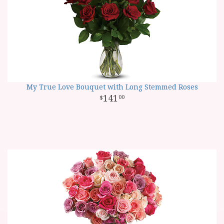
My True Love Bouquet with Long Stemmed Roses
141
00