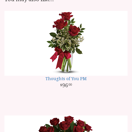
Thoughts of You PM
96
00