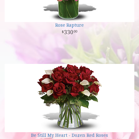
Rose Rapture
330
00
Be Still My Heart - Dozen Red Roses