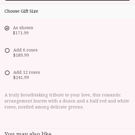
Choose Gift Size
As shown
$171.99
Add 6 roses
$189.99
Add 12 roses
$241.99
A truly breathtaking tribute to your love, this romantic
arrangement bursts with a dozen and a half red and white
roses, nestled among delicate greens.
You may also like...