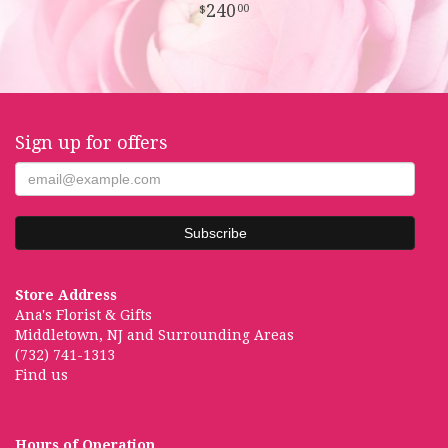
240
00
Sign up for offers
Store Address
Ana's Florist & Gifts
Middletown, NJ and Surrounding Areas
(732) 741-1313
Find us
Hours of Operation