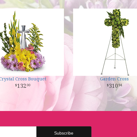
Crystal Cross Bouquet
Garden Cross
132
310
00
94