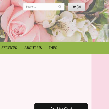
(0)
SERVICES
ABOUT US
INFO
Add to Cart