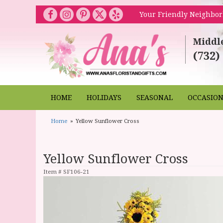
Your Friendly Neighbor
Middl
(732)
HOME
HOLIDAYS
SEASONAL
OCCASIO
Home
Yellow Sunflower Cross
Yellow Sunflower Cross
Item #
SF106-21