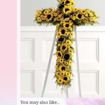
You may also like...