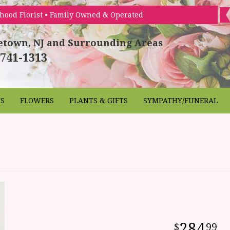
hood Florist • Family Owned & Operated
etown, NJ and Surrounding Areas
 741-1313
NS
FLOWERS
PLANTS & GIFTS
SYMPATHY/FUNERAL
284
99