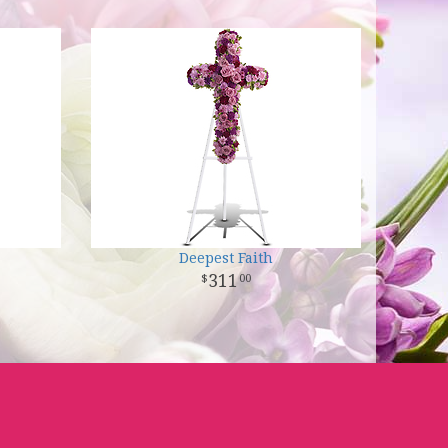
Deepest Faith
311
00