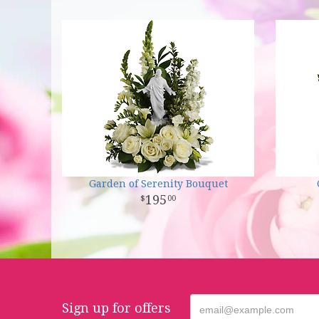
Garden of Serenity Bouquet
195
00
Sign up for offers