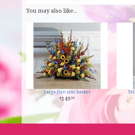
You may also like...
Large Fire side basket
Ye
149
99