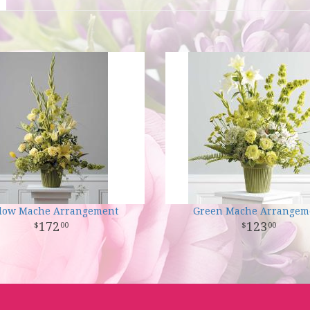
llow Mache Arrangement
Green Mache Arrangem
172
123
00
00