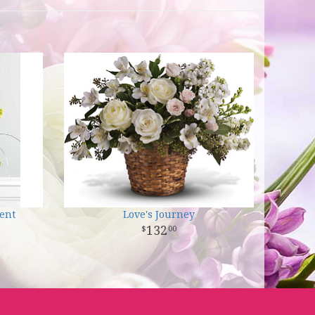
ent
Love's Journey
132
00