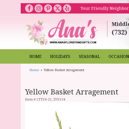
Your Friendly Neighbor
Middl
(732)
HOME
HOLIDAYS
SEASONAL
OCCASIO
Home
Yellow Basket Arragement
Yellow Basket Arragement
Item #
CTT39-21_TFS154