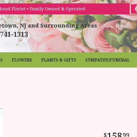
hood Florist • Family Owned & Operated
etown, NJ and Surrounding Areas
 741-1313
NS
FLOWERS
PLANTS & GIFTS
SYMPATHY/FUNERAL
158
99