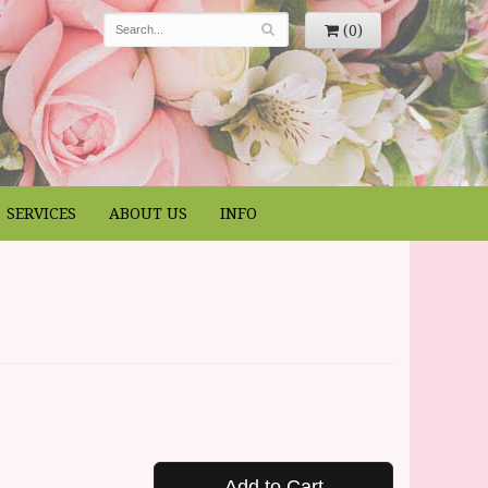
(0)
SERVICES
ABOUT US
INFO
Add to Cart