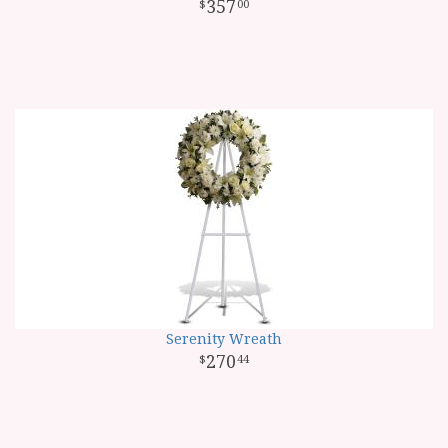
357
00
Serenity Wreath
270
44