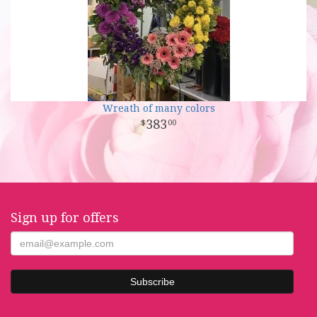
Wreath of many colors
383
00
Sign up for offers