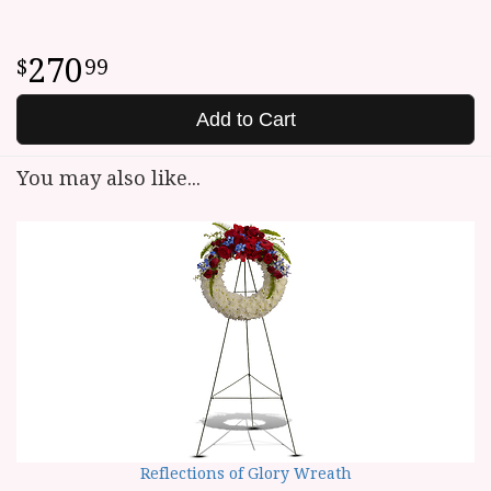
270
99
Add to Cart
You may also like...
Reflections of Glory Wreath