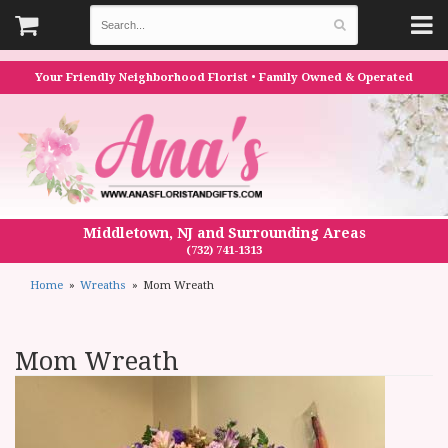
Your Friendly Neighborhood Florist • Family Owned & Operated
Middletown, NJ and Surrounding Areas
(732) 741-1313
Home
Wreaths
Mom Wreath
Mom Wreath