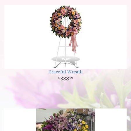
Graceful Wreath
388
99