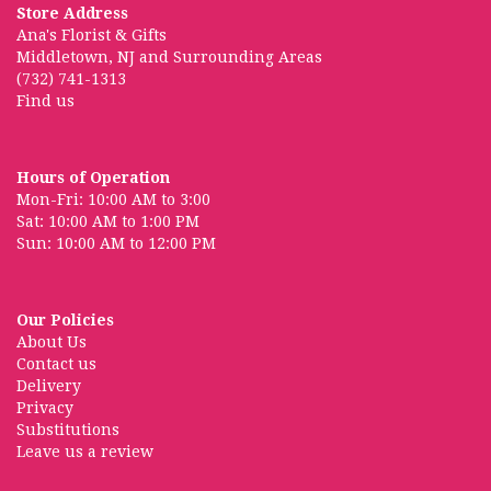
Store Address
Ana's Florist & Gifts
Middletown, NJ and Surrounding Areas
(732) 741-1313
Find us
Hours of Operation
Mon-Fri: 10:00 AM to 3:00
Sat: 10:00 AM to 1:00 PM
Sun: 10:00 AM to 12:00 PM
Our Policies
About Us
Contact us
Delivery
Privacy
Substitutions
Leave us a review