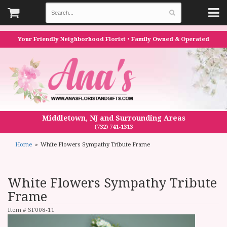
Your Friendly Neighborhood Florist • Family Owned & Operated
Middletown, NJ and Surrounding Areas
(732) 741-1313
Home
White Flowers Sympathy Tribute Frame
White Flowers Sympathy Tribute
Frame
Item #
SF008-11