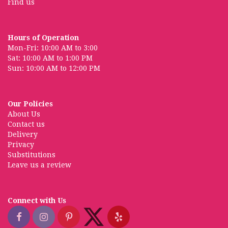
Find us
Hours of Operation
Mon-Fri: 10:00 AM to 3:00
Sat: 10:00 AM to 1:00 PM
Sun: 10:00 AM to 12:00 PM
Our Policies
About Us
Contact us
Delivery
Privacy
Substitutions
Leave us a review
Connect with Us