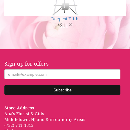
Deepest Faith
311
00
Sign up for offers
Store Address
Ana's Florist & Gifts
Middletown, NJ and Surrounding Areas
(732) 741-1313