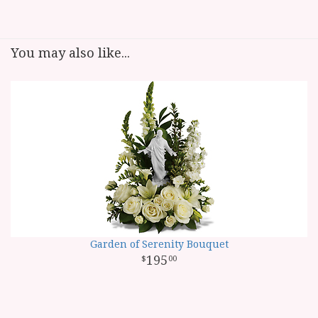
You may also like...
Garden of Serenity Bouquet
195
00