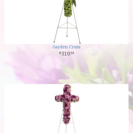
Garden Cross
310
94