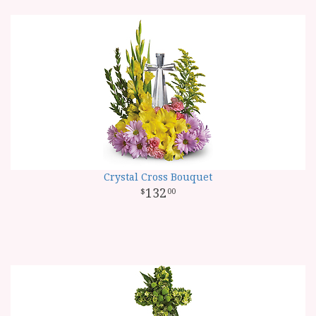
Crystal Cross Bouquet
132
00