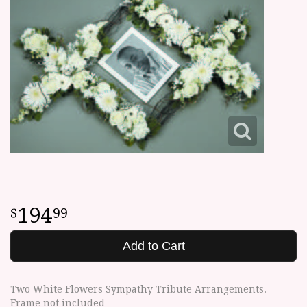
194
99
Add to Cart
Two White Flowers Sympathy Tribute Arrangements.
Frame not included