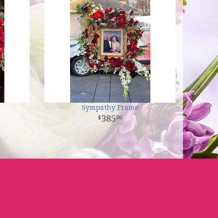
Sympathy Frame
385
00