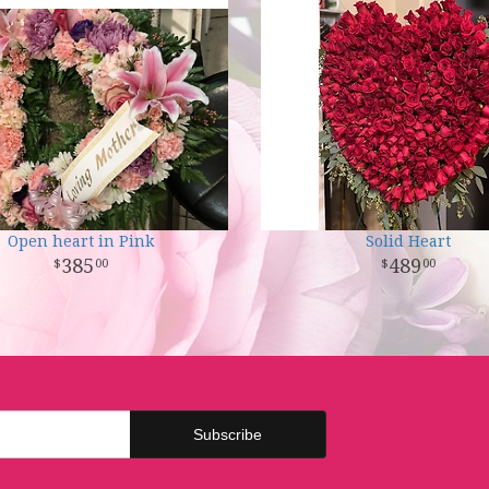
Open heart in Pink
Solid Heart
385
489
00
00