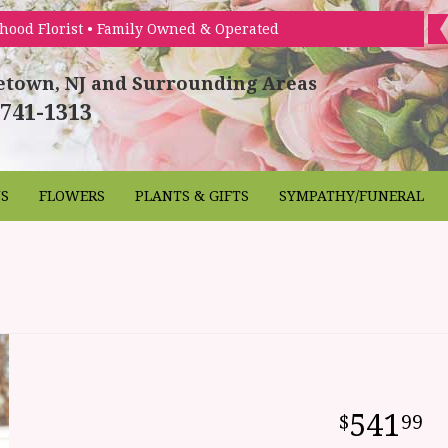
hood Florist • Family Owned & Operated
etown, NJ and Surrounding Areas
 741-1313
NS
FLOWERS
PLANTS & GIFTS
SYMPATHY/FUNERAL
541
99