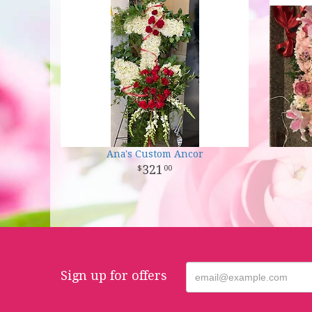
Ana's Custom Ancor
321
00
Sign up for offers