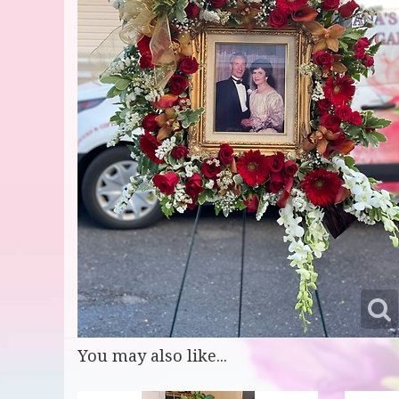
You may also like...