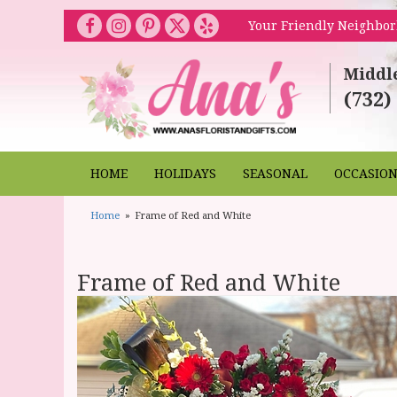
Your Friendly Neighbor
Middl
(732)
HOME
HOLIDAYS
SEASONAL
OCCASIO
Home
Frame of Red and White
Frame of Red and White