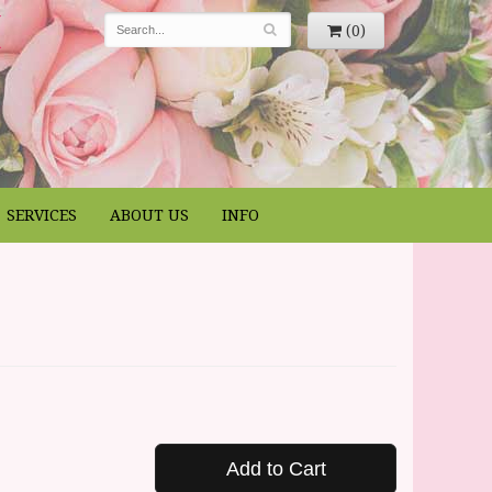
(0)
SERVICES
ABOUT US
INFO
Add to Cart