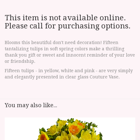
This item is not available online.
Please call for purchasing options.
Blooms this beautiful don't need decoration! Fifteen
tantalizing tulips in soft spring colors make a thrilling
thank you gift or sweet and innocent reminder of your love
or friendship.
Fifteen tulips - in yellow, white and pink - are very simply
and elegantly presented in clear glass Couture Vase.
You may also like...