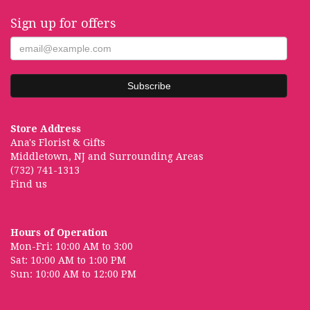
Sign up for offers
Store Address
Ana's Florist & Gifts
Middletown, NJ and Surrounding Areas
(732) 741-1313
Find us
Hours of Operation
Mon-Fri: 10:00 AM to 3:00
Sat: 10:00 AM to 1:00 PM
Sun: 10:00 AM to 12:00 PM