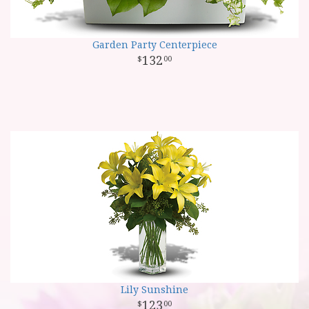
Garden Party Centerpiece
132
00
Lily Sunshine
123
00