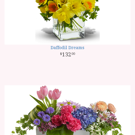
Daffodil Dreams
132
00