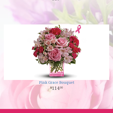
Pink Grace Bouquet
114
00