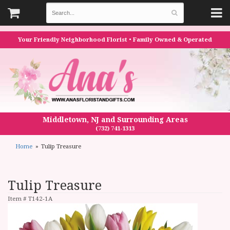
Your Friendly Neighborhood Florist • Family Owned & Operated
Middletown, NJ and Surrounding Areas
(732) 741-1313
Home
Tulip Treasure
Tulip Treasure
Item #
T142-1A