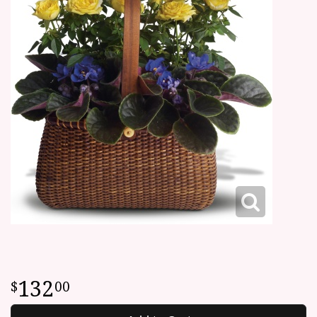
132
00