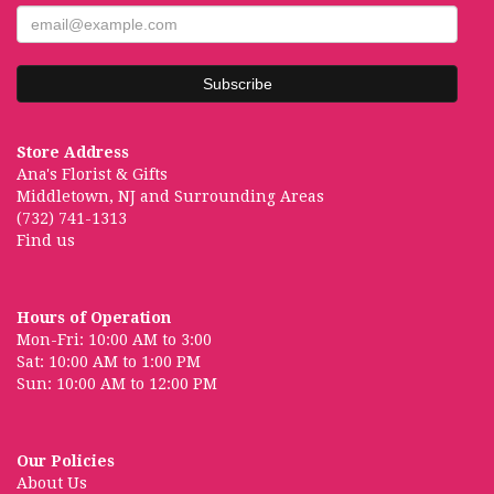
Store Address
Ana's Florist & Gifts
Middletown, NJ and Surrounding Areas
(732) 741-1313
Find us
Hours of Operation
Mon-Fri: 10:00 AM to 3:00
Sat: 10:00 AM to 1:00 PM
Sun: 10:00 AM to 12:00 PM
Our Policies
About Us