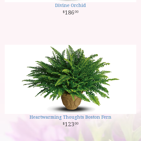
Divine Orchid
186
00
Heartwarming Thoughts Boston Fern
123
00