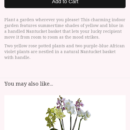
Add to Cart
Plant a garden wherever you please! This charming indoor
garden features summertime shades of yellow and blue in
a handled Nantucket basket that lets your lucky recipient
move it from room to room as the mood strikes.
Two yellow rose potted plants and two purple-blue African
violet plants are nestled in a natural Nantucket basket
with handle.
You may also like...