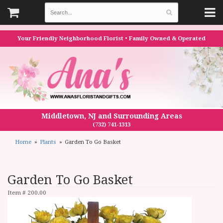
Your Friendly Neighborhood Florist • Family Owned & Operated
Middletown, NJ and Surrounding Areas
(732) 741-1313
Home
Plants
Garden To Go Basket
Garden To Go Basket
Item #
200.00