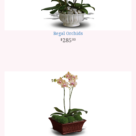
Regal Orchids
285
00