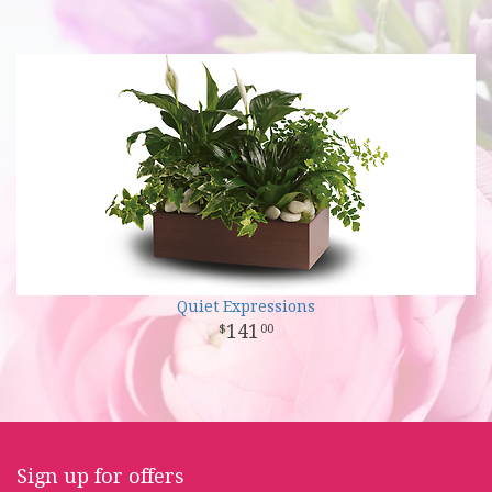
Quiet Expressions
141
00
Sign up for offers