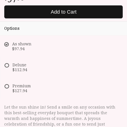
Add to Cart
Options
As shown
$97.94
Deluxe
$112.94
Premium
$127.94
Let the sun shine in! Send a smile on any occasion with
this best-selling everyday bouquet that spreads the
warmth and happiness of summertime. A joyous
celebration of friendship, or a fun one to send just