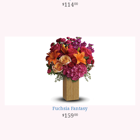
114
00
Fuchsia Fantasy
159
00