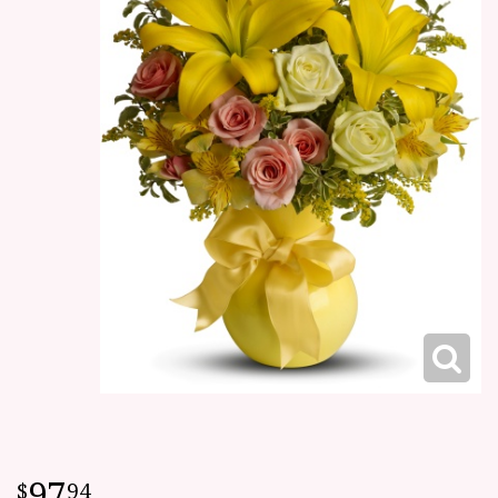
97
94