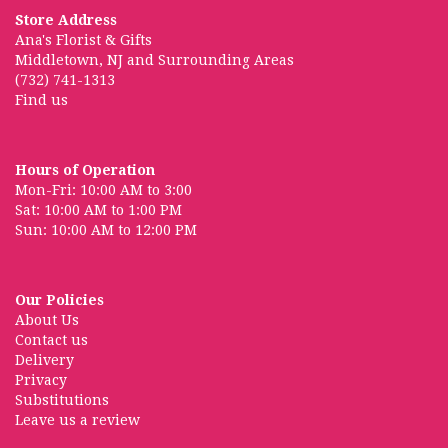
Store Address
Ana's Florist & Gifts
Middletown, NJ and Surrounding Areas
(732) 741-1313
Find us
Hours of Operation
Mon-Fri: 10:00 AM to 3:00
Sat: 10:00 AM to 1:00 PM
Sun: 10:00 AM to 12:00 PM
Our Policies
About Us
Contact us
Delivery
Privacy
Substitutions
Leave us a review