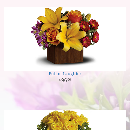
Full of Laughter
96
00