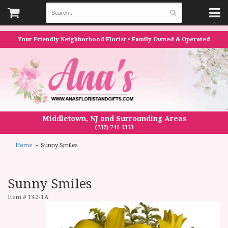
Your Friendly Neighborhood Florist • Family Owned & Operated
Middletown, NJ and Surrounding Areas
(732) 741-1313
Home
Sunny Smiles
Sunny Smiles
Item #
T42-1A