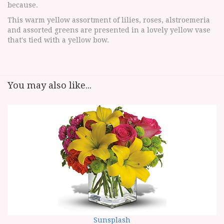
because.
This warm yellow assortment of lilies, roses, alstroemeria
and assorted greens are presented in a lovely yellow vase
that's tied with a yellow bow.
You may also like...
Sunsplash