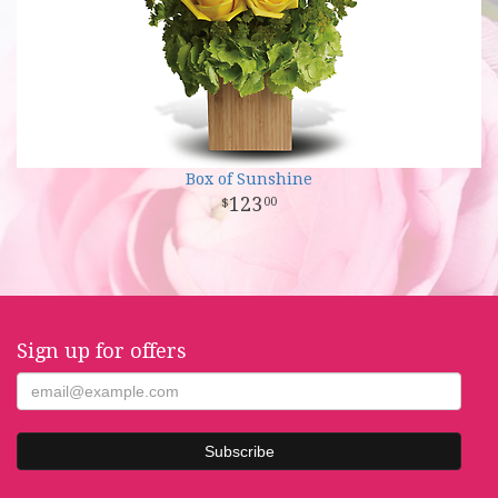
Box of Sunshine
123
00
Sign up for offers