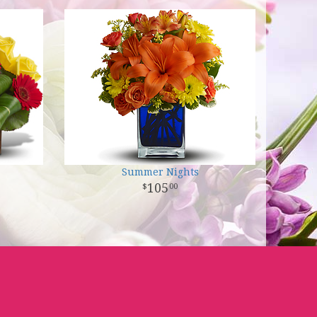
Summer Nights
105
00