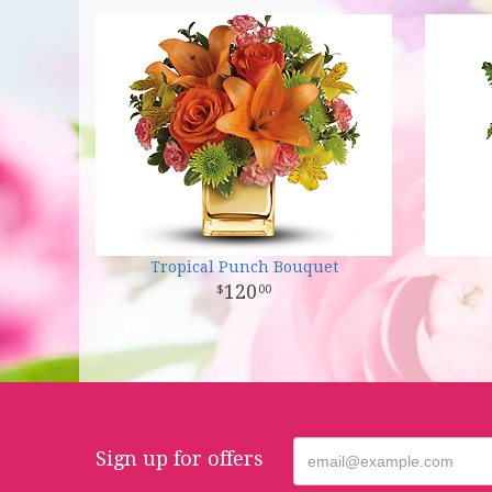
Tropical Punch Bouquet
120
00
Sign up for offers