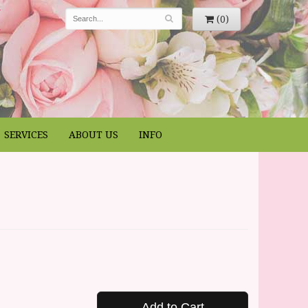
(0)
SERVICES
ABOUT US
INFO
Add to Cart