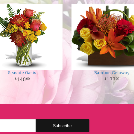
Seaside Oasis
Bamboo Getaway
140
177
00
00