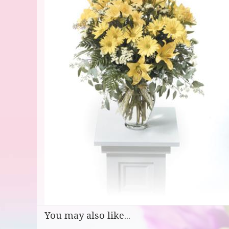
You may also like...