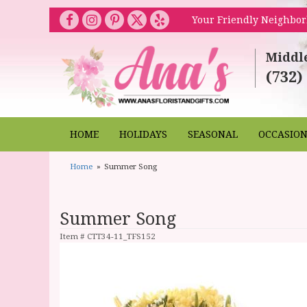
Your Friendly Neighbor
Middl
(732)
HOME
HOLIDAYS
SEASONAL
OCCASIO
Home
Summer Song
Summer Song
Item #
CTT34-11_TFS152