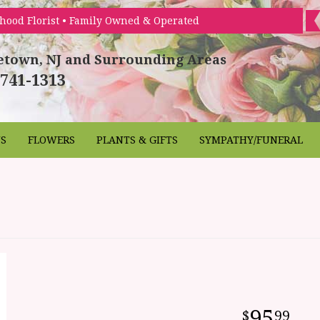
hood Florist • Family Owned & Operated
etown, NJ and Surrounding Areas
 741-1313
NS
FLOWERS
PLANTS & GIFTS
SYMPATHY/FUNERAL
95
99