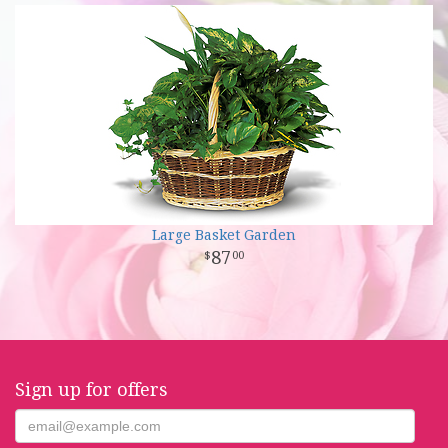
Large Basket Garden
87
00
Sign up for offers