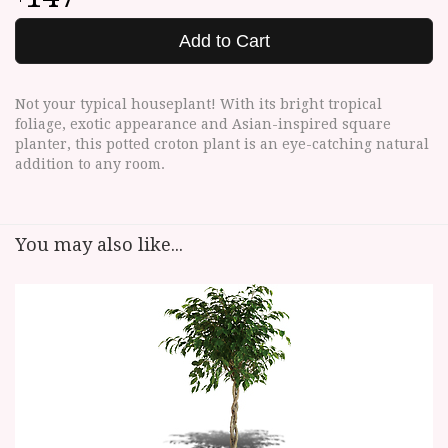
Add to Cart
Not your typical houseplant! With its bright tropical
foliage, exotic appearance and Asian-inspired square
planter, this potted croton plant is an eye-catching natural
addition to any room.
You may also like...