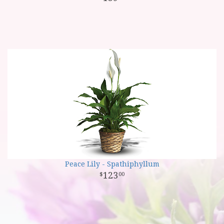
Peace Lily - Spathiphyllum
123
00