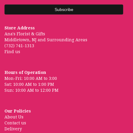
Store Address
Ana's Florist & Gifts
Middletown, NJ and Surrounding Areas
(732) 741-1313
Find us
Hours of Operation
Mon-Fri: 10:00 AM to 3:00
Sat: 10:00 AM to 1:00 PM
Sun: 10:00 AM to 12:00 PM
Our Policies
About Us
Contact us
Delivery