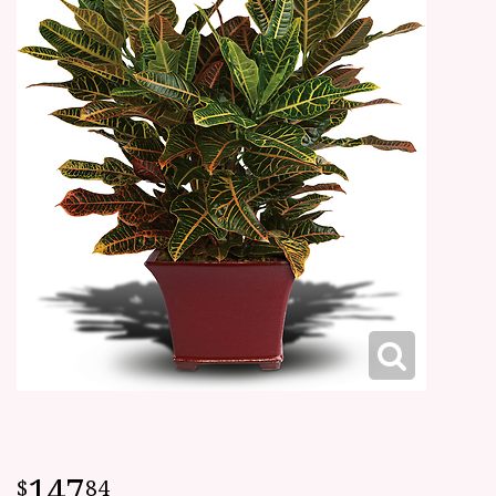
147
84