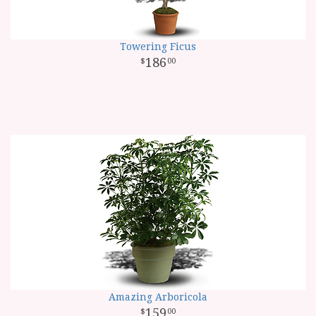
Towering Ficus
186
00
Amazing Arboricola
159
00