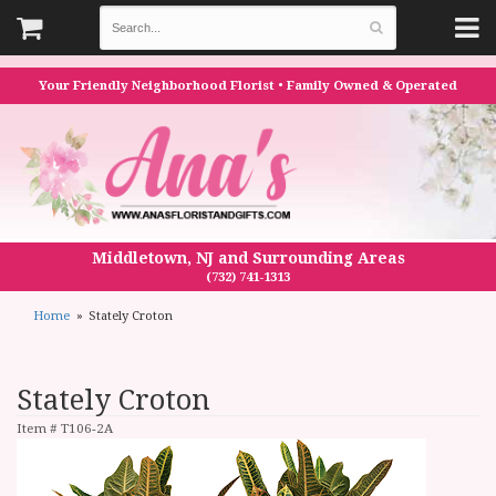
Your Friendly Neighborhood Florist • Family Owned & Operated
Middletown, NJ and Surrounding Areas
(732) 741-1313
Home
Stately Croton
Stately Croton
Item #
T106-2A