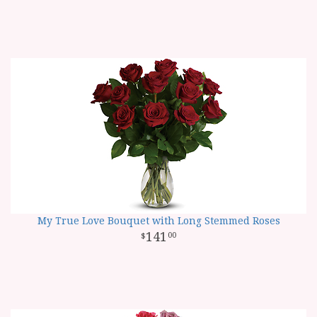
My True Love Bouquet with Long Stemmed Roses
141
00