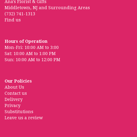
Ana's Florist & Gifts
Middletown, NJ and Surrounding Areas
(732) 741-1313
Find us
Hours of Operation
Mon-Fri: 10:00 AM to 3:00
Sat: 10:00 AM to 1:00 PM
Sun: 10:00 AM to 12:00 PM
Our Policies
About Us
Contact us
Delivery
Privacy
Substitutions
Leave us a review