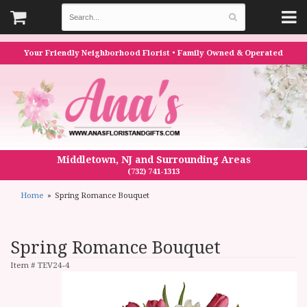
Your Friendly Neighborhood Florist • Family Owned & Operated
Middletown, NJ and Surrounding Areas
(732) 741-1313
Home
Spring Romance Bouquet
Spring Romance Bouquet
Item #
TEV24-4