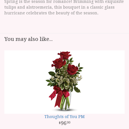
Spring is the season for romance! Brimming with exquisite
tulips and alstroemeria, this bouquet in a classic glass
hurricane celebrates the beauty of the season.
You may also like...
Thoughts of You PM
96
00