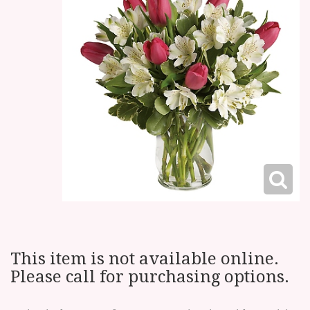
This item is not available online.
Please call for purchasing options.