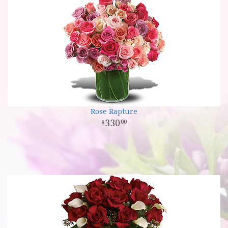
Rose Rapture
330
00