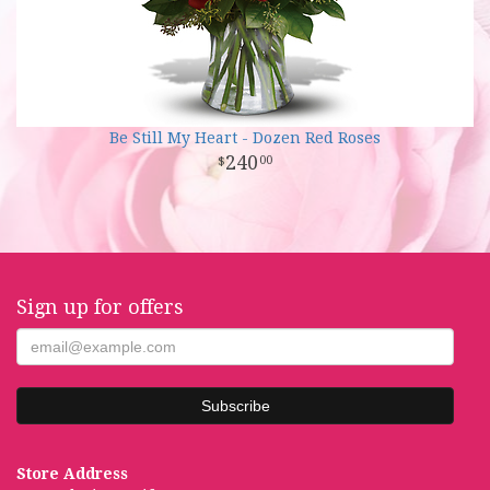
Be Still My Heart - Dozen Red Roses
240
00
Sign up for offers
Store Address