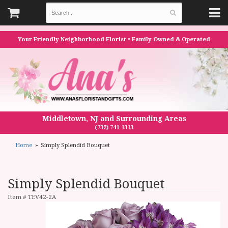
Your Friendly Neighborhood Florist • Family Owned & Operated
Middletown, NJ and Surrounding Areas
(732) 741-1313
Home
Simply Splendid Bouquet
Simply Splendid Bouquet
Item #
TEV42-2A