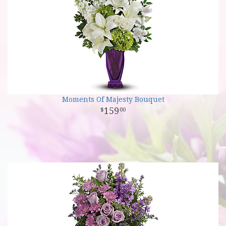
Moments Of Majesty Bouquet
159
00