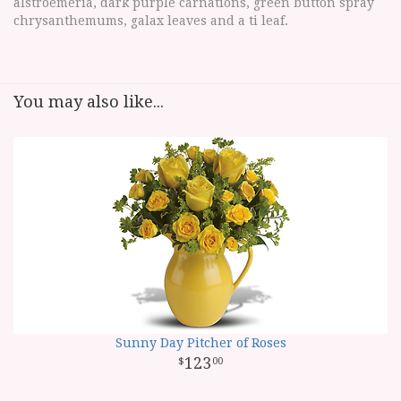
alstroemeria, dark purple carnations, green button spray
chrysanthemums, galax leaves and a ti leaf.
You may also like...
Sunny Day Pitcher of Roses
123
00