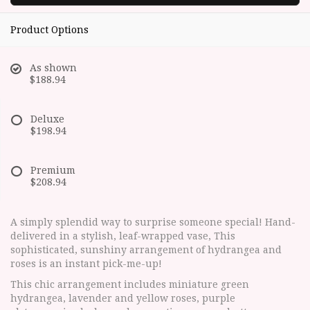
Product Options
As shown
$188.94
Deluxe
$198.94
Premium
$208.94
A simply splendid way to surprise someone special! Hand-
delivered in a stylish, leaf-wrapped vase, This
sophisticated, sunshiny arrangement of hydrangea and
roses is an instant pick-me-up!
This chic arrangement includes miniature green
hydrangea, lavender and yellow roses, purple