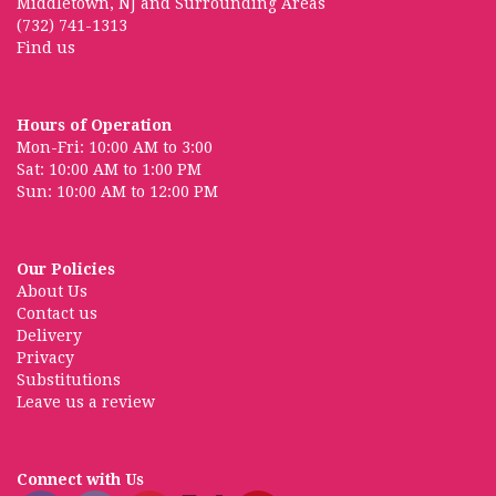
Middletown, NJ and Surrounding Areas
(732) 741-1313
Find us
Hours of Operation
Mon-Fri: 10:00 AM to 3:00
Sat: 10:00 AM to 1:00 PM
Sun: 10:00 AM to 12:00 PM
Our Policies
About Us
Contact us
Delivery
Privacy
Substitutions
Leave us a review
Connect with Us