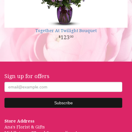
Together At Twilight Bouquet
123
00
Sign up for offers
Store Address
Ana's Florist & Gifts