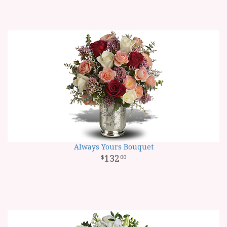
Always Yours Bouquet
132
00