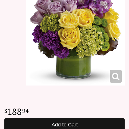
188
94
Add to Cart