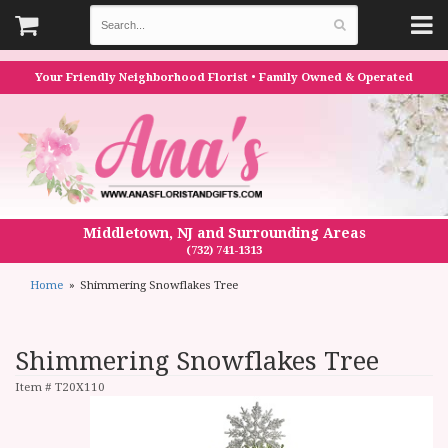
Your Friendly Neighborhood Florist • Family Owned & Operated
Middletown, NJ and Surrounding Areas
(732) 741-1313
Home
Shimmering Snowflakes Tree
Shimmering Snowflakes Tree
Item #
T20X110