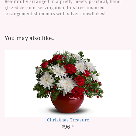
Beautifully arranged in a pretty-meets-practical, hand-
glazed ceramic serving dish, this tree-inspired
arrangement shimmers with silver snowflakes!
You may also like...
Christmas Treasure
96
00