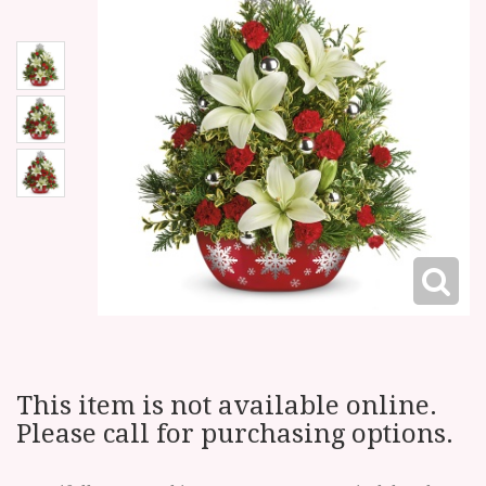
This item is not available online.
Please call for purchasing options.