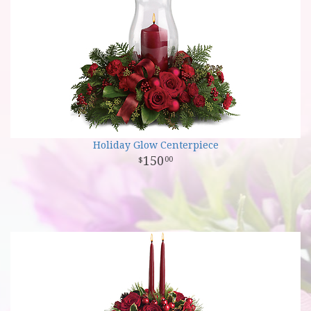
Holiday Glow Centerpiece
150
00