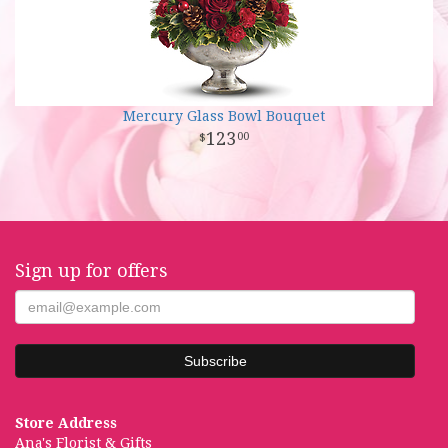
Mercury Glass Bowl Bouquet
123
00
Sign up for offers
Store Address
Ana's Florist & Gifts