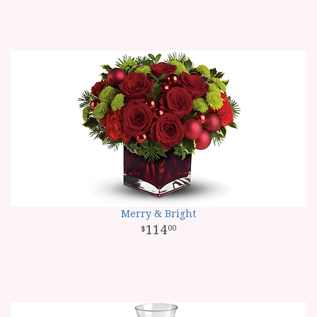
Merry & Bright
114
00