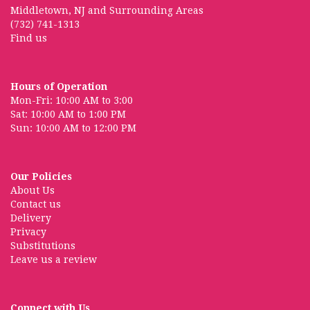
Middletown, NJ and Surrounding Areas
(732) 741-1313
Find us
Hours of Operation
Mon-Fri: 10:00 AM to 3:00
Sat: 10:00 AM to 1:00 PM
Sun: 10:00 AM to 12:00 PM
Our Policies
About Us
Contact us
Delivery
Privacy
Substitutions
Leave us a review
Connect with Us