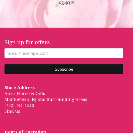
240
00
Sign up for offers
Store Address
Ana's Florist & Gifts
Middletown, NJ and Surrounding Areas
(732) 741-1313
Find us
Hours of Operation