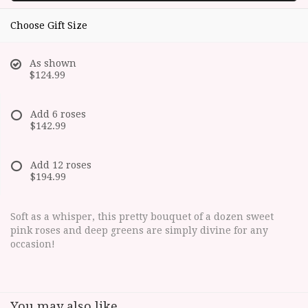
Choose Gift Size
As shown
$124.99
Add 6 roses
$142.99
Add 12 roses
$194.99
Soft as a whisper, this pretty bouquet of a dozen sweet
pink roses and deep greens are simply divine for any
occasion!
You may also like...