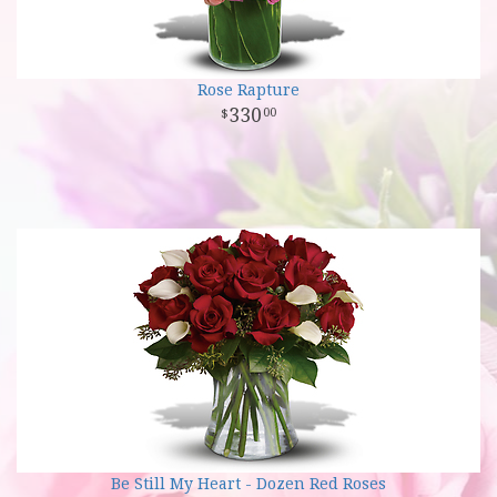
Rose Rapture
330
00
Be Still My Heart - Dozen Red Roses