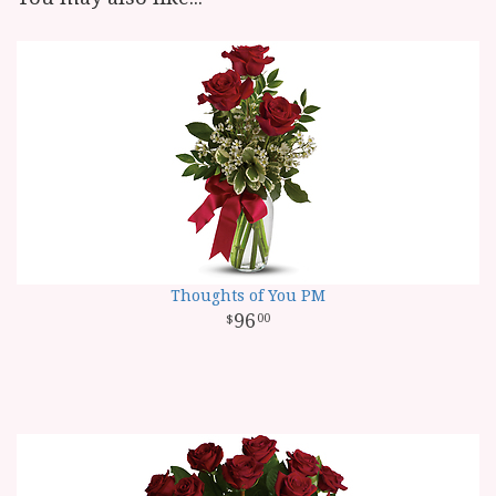
Thoughts of You PM
96
00