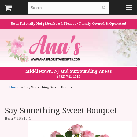
Your Friendly Neighborhood Florist • Family Owned & Operated
Middletown, NJ and Surrounding Areas
(732) 741-1313
Home
Say Something Sweet Bouquet
Say Something Sweet Bouquet
Item #
TRS13-1