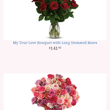
My True Love Bouquet with Long Stemmed Roses
141
00