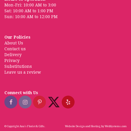
Mon-Fri: 10:00 AM to 3:00
Sat: 10:00 AM to 1:00 PM
Sun: 10:00 AM to 12:00 PM
Our Policies
About Us
Contact us
Delivery
Privacy
Substitutions
Leave us a review
Connect with Us
© Copyright Ana's Florist & Gifts.
Website Design and Hosting by WebSystems.com