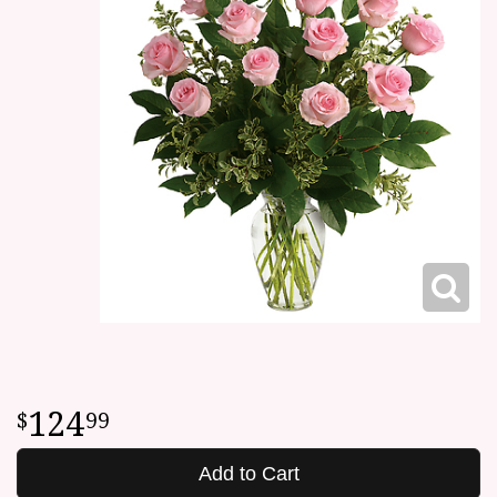
124
99
Add to Cart