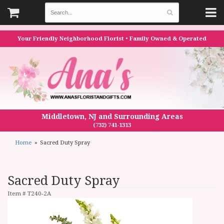
Your Friendly Neighborhood Florist • Family Owned & Operated
Middletown, NJ and Surrounding Areas
(732) 741-1313
Home
Sacred Duty Spray
Sacred Duty Spray
Item #
T240-2A