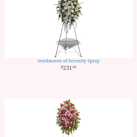
Sentiments of Serenity Spray
231
00