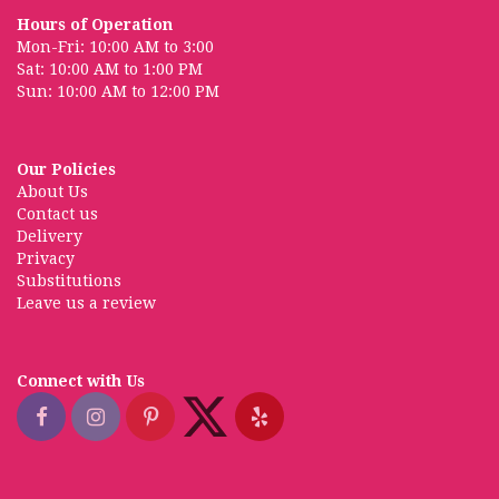
Hours of Operation
Mon-Fri: 10:00 AM to 3:00
Sat: 10:00 AM to 1:00 PM
Sun: 10:00 AM to 12:00 PM
Our Policies
About Us
Contact us
Delivery
Privacy
Substitutions
Leave us a review
Connect with Us