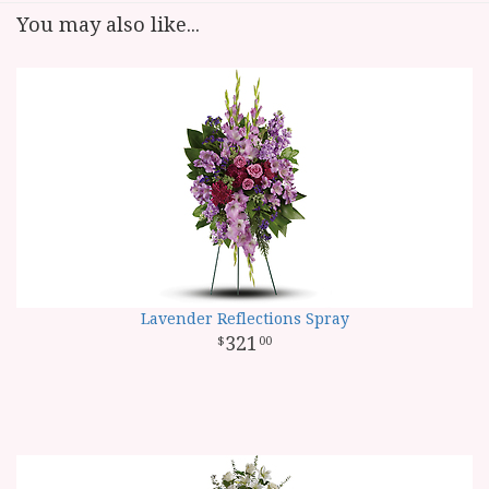
You may also like...
Lavender Reflections Spray
321
00