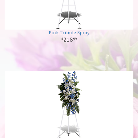
Pink Tribute Spray
218
99