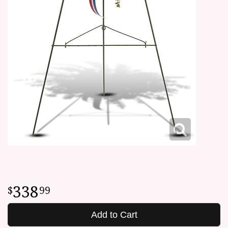
338
99
Add to Cart