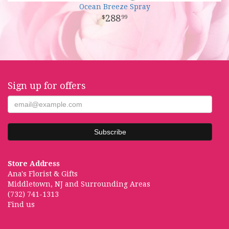
Ocean Breeze Spray
288
99
Sign up for offers
Store Address
Ana's Florist & Gifts
Middletown, NJ and Surrounding Areas
(732) 741-1313
Find us