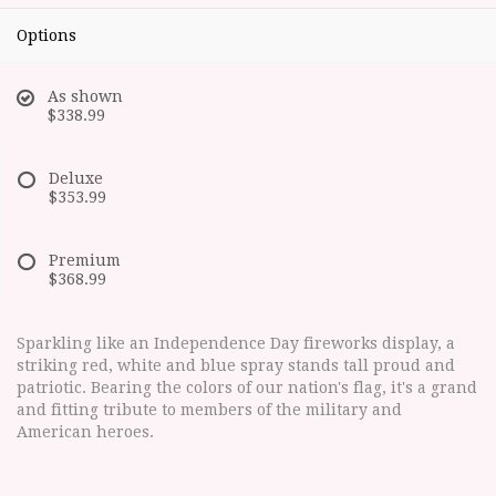
Options
As shown
$338.99
Deluxe
$353.99
Premium
$368.99
Sparkling like an Independence Day fireworks display, a
striking red, white and blue spray stands tall proud and
patriotic. Bearing the colors of our nation's flag, it's a grand
and fitting tribute to members of the military and
American heroes.