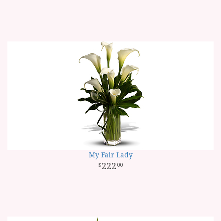
My Fair Lady
222
00