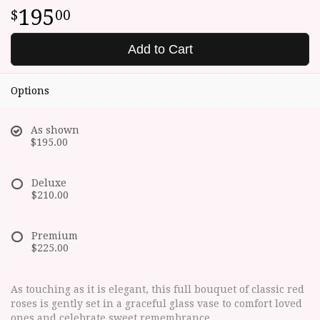
195
00
Add to Cart
Options
As shown
$195.00
Deluxe
$210.00
Premium
$225.00
As touching as it is elegant, this full bouquet of classic red
roses is gently set in a graceful glass vase to comfort loved
ones and celebrate sweet remembrance.