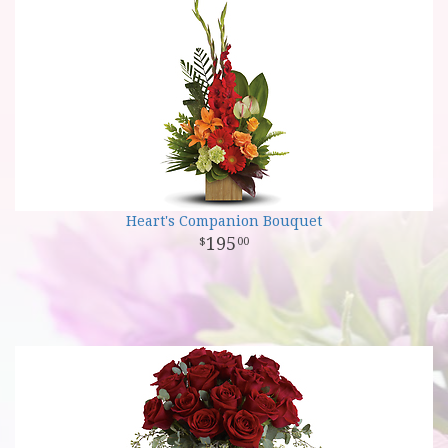
Heart's Companion Bouquet
195
00