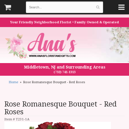
Your Friendly Neighborhood Florist • Family Owned & Operated
Middletown, NJ and Surrounding Areas
(732) 741-1313
Home
Rose Romanesque Bouquet - Red Roses
Rose Romanesque Bouquet - Red
Roses
Item #
T231-1A