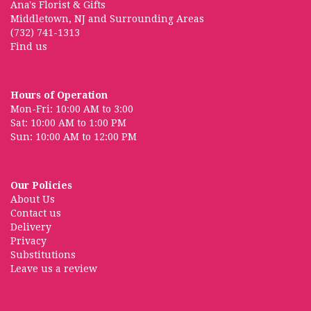
Ana's Florist & Gifts
Middletown, NJ and Surrounding Areas
(732) 741-1313
Find us
Hours of Operation
Mon-Fri: 10:00 AM to 3:00
Sat: 10:00 AM to 1:00 PM
Sun: 10:00 AM to 12:00 PM
Our Policies
About Us
Contact us
Delivery
Privacy
Substitutions
Leave us a review