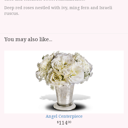
Deep red roses nestled with ivy, ming fern and Israeli
ruscus.
You may also like...
Angel Centerpiece
114
00