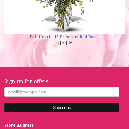
Full Heart - 16 Premium Red Roses
141
00
Sign up for offers
Store Address