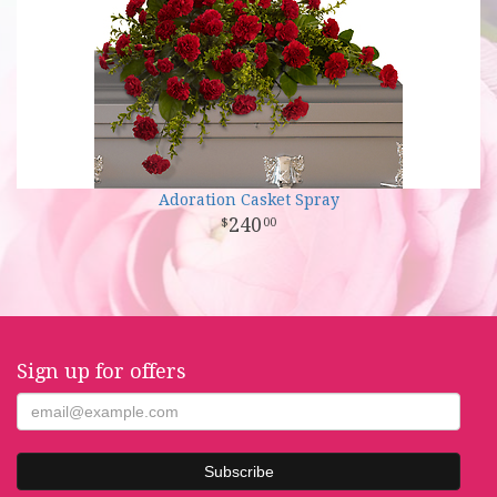
Adoration Casket Spray
240
00
Sign up for offers