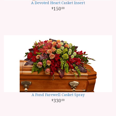
A Devoted Heart Casket Insert
150
00
A Fond Farewell Casket Spray
330
00