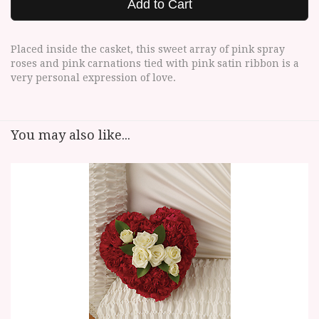
Add to Cart
Placed inside the casket, this sweet array of pink spray
roses and pink carnations tied with pink satin ribbon is a
very personal expression of love.
You may also like...