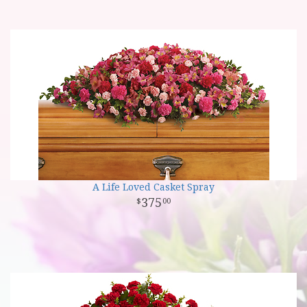
A Life Loved Casket Spray
375
00