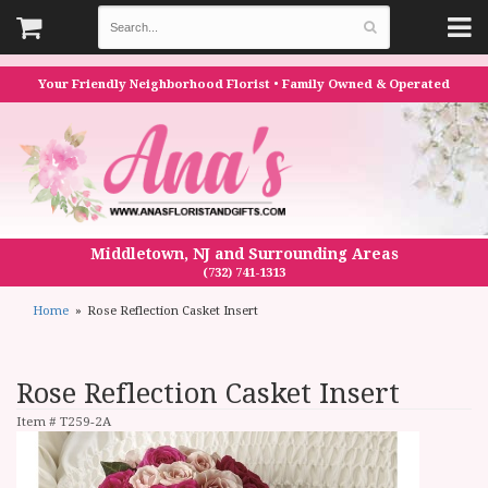
Your Friendly Neighborhood Florist • Family Owned & Operated
Middletown, NJ and Surrounding Areas
(732) 741-1313
Home
Rose Reflection Casket Insert
Rose Reflection Casket Insert
Item #
T259-2A