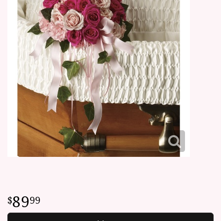
89
99