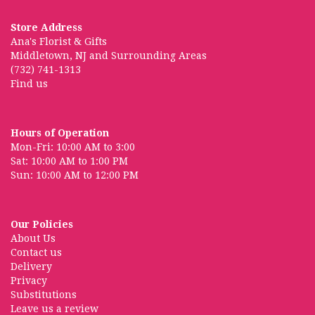
Store Address
Ana's Florist & Gifts
Middletown, NJ and Surrounding Areas
(732) 741-1313
Find us
Hours of Operation
Mon-Fri: 10:00 AM to 3:00
Sat: 10:00 AM to 1:00 PM
Sun: 10:00 AM to 12:00 PM
Our Policies
About Us
Contact us
Delivery
Privacy
Substitutions
Leave us a review