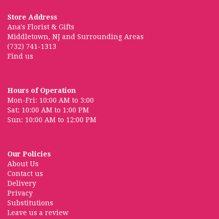
Store Address
Ana's Florist & Gifts
Middletown, NJ and Surrounding Areas
(732) 741-1313
Find us
Hours of Operation
Mon-Fri: 10:00 AM to 3:00
Sat: 10:00 AM to 1:00 PM
Sun: 10:00 AM to 12:00 PM
Our Policies
About Us
Contact us
Delivery
Privacy
Substitutions
Leave us a review