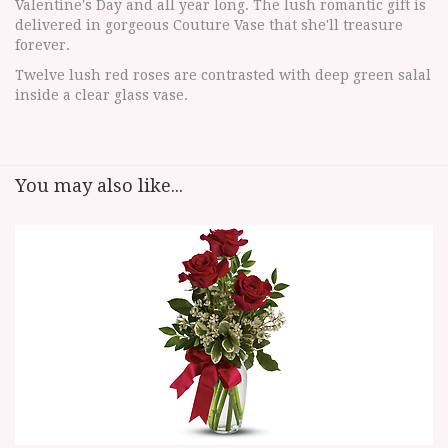
Valentine's Day and all year long. The lush romantic gift is
delivered in gorgeous Couture Vase that she'll treasure
forever.
Twelve lush red roses are contrasted with deep green salal
inside a clear glass vase.
You may also like...