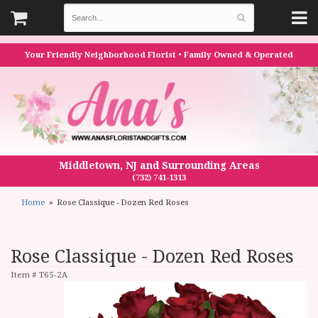
Your Friendly Neighborhood Florist • Family Owned & Operated
Middletown, NJ and Surrounding Areas
(732) 741-1313
Home
Rose Classique - Dozen Red Roses
Rose Classique - Dozen Red Roses
Item #
T65-2A