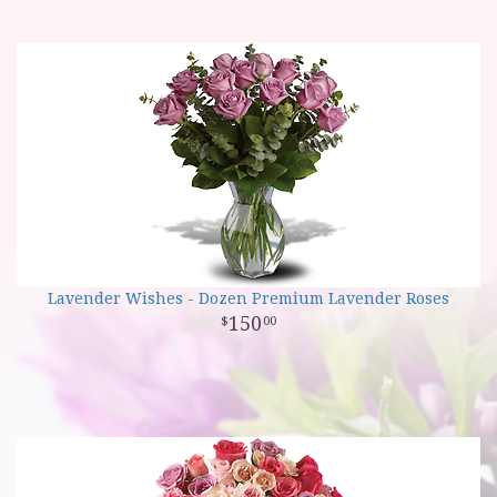
Lavender Wishes - Dozen Premium Lavender Roses
150
00