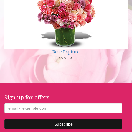
Rose Rapture
330
00
Sign up for offers