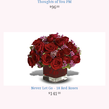
Thoughts of You PM
96
00
Never Let Go - 18 Red Roses
141
00