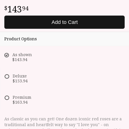
143
94
Add to Cart
Product Options
As shown
$143.94
Deluxe
$153.94
Premium
$163.94
As classic as you can get! One dozen iconic red roses are a
traditional and heartfelt way to say "I love you" - on