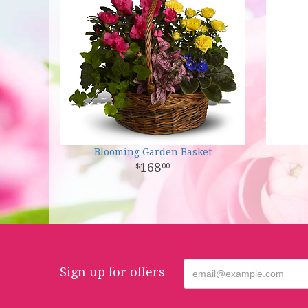
Blooming Garden Basket
168
00
Sign up for offers