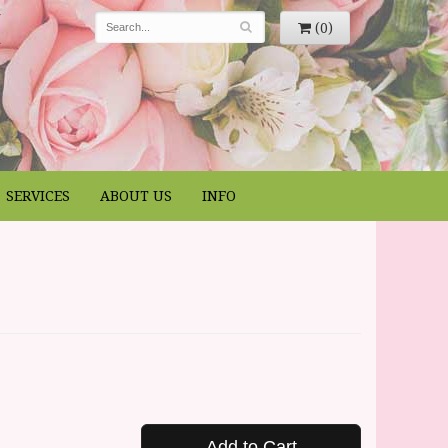
(0)
SERVICES
ABOUT US
INFO
Add to Cart