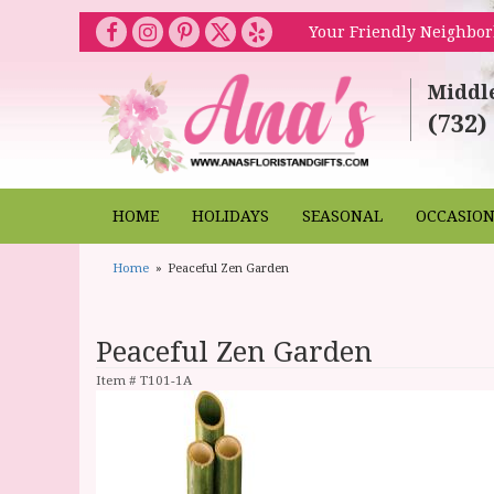
Your Friendly Neighbor
Middl
(732)
HOME
HOLIDAYS
SEASONAL
OCCASIO
Home
Peaceful Zen Garden
Peaceful Zen Garden
Item #
T101-1A