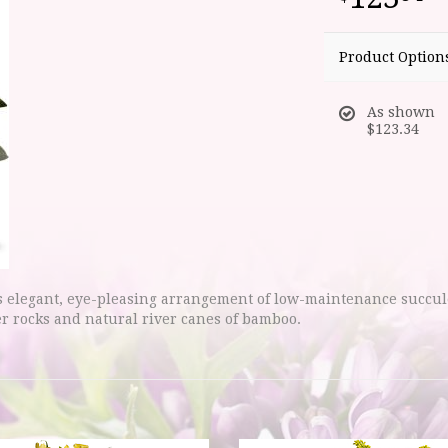
Product Option
As shown
$123.34
is elegant, eye-pleasing arrangement of low-maintenance succu
er rocks and natural river canes of bamboo.