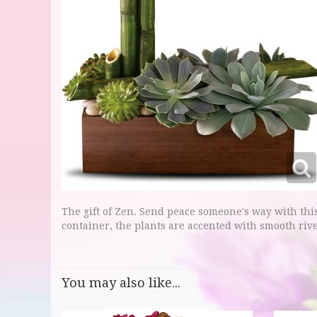
The gift of Zen. Send peace someone's way with th
container, the plants are accented with smooth riv
You may also like...