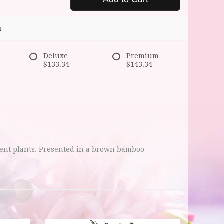
s
Deluxe
Premium
$133.34
$143.34
lent plants. Presented in a brown bamboo