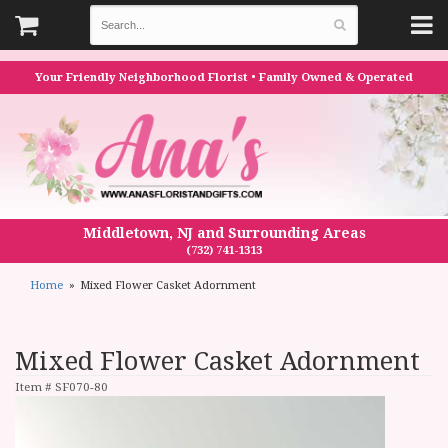
Your Friendly Neighborhood Florist • Family Owned & Operated
Middletown, NJ and Surrounding Areas
(732) 741-1313
Home
Mixed Flower Casket Adornment
Mixed Flower Casket Adornment
Item #
SF070-80