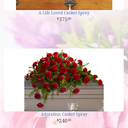
A Life Loved Casket Spray
375
00
Adoration Casket Spray
240
00