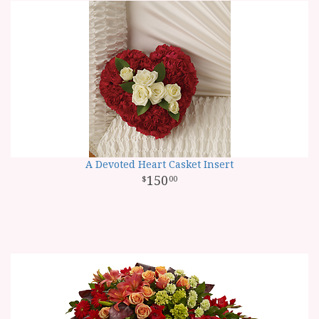
A Devoted Heart Casket Insert
150
00