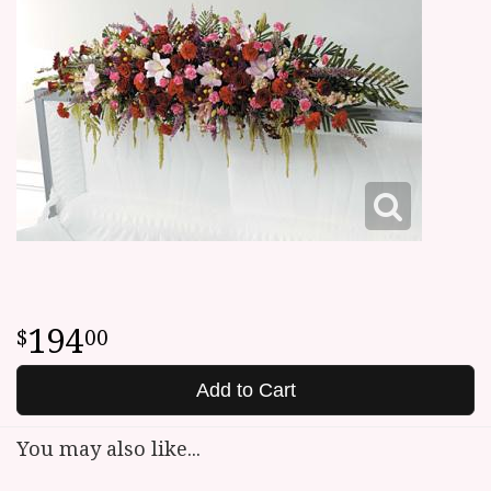
194
00
Add to Cart
You may also like...