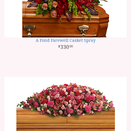
A Fond Farewell Casket Spray
330
00