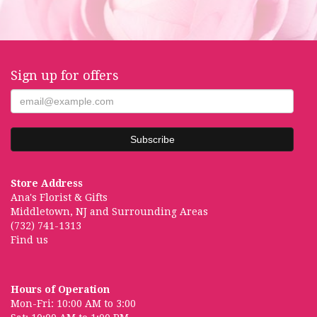
Sign up for offers
Store Address
Ana's Florist & Gifts
Middletown, NJ and Surrounding Areas
(732) 741-1313
Find us
Hours of Operation
Mon-Fri: 10:00 AM to 3:00