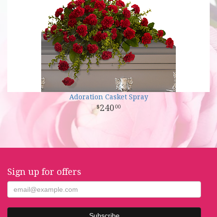
Adoration Casket Spray
240
00
Sign up for offers