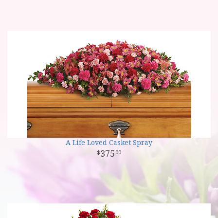
A Life Loved Casket Spray
375
00