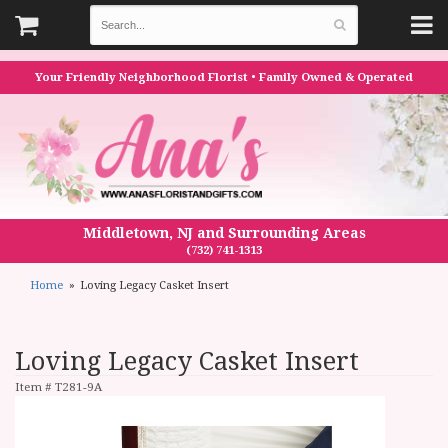
Your Friendly Neighborhood Florist • Family Owned & Operated
Middletown, NJ and Surrounding Areas
(732) 741-1313
Home
Loving Legacy Casket Insert
Loving Legacy Casket Insert
Item #
T281-9A