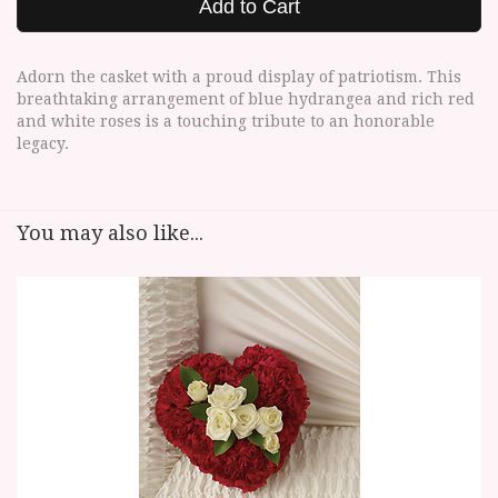
Add to Cart
Adorn the casket with a proud display of patriotism. This
breathtaking arrangement of blue hydrangea and rich red
and white roses is a touching tribute to an honorable
legacy.
You may also like...