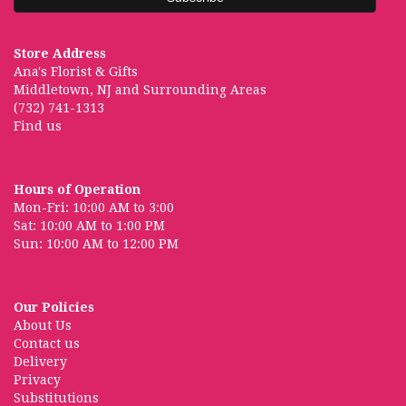
Store Address
Ana's Florist & Gifts
Middletown, NJ and Surrounding Areas
(732) 741-1313
Find us
Hours of Operation
Mon-Fri: 10:00 AM to 3:00
Sat: 10:00 AM to 1:00 PM
Sun: 10:00 AM to 12:00 PM
Our Policies
About Us
Contact us
Delivery
Privacy
Substitutions