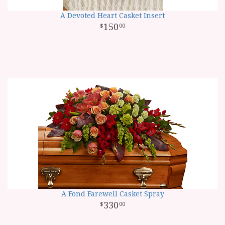
A Devoted Heart Casket Insert
150
00
A Fond Farewell Casket Spray
330
00