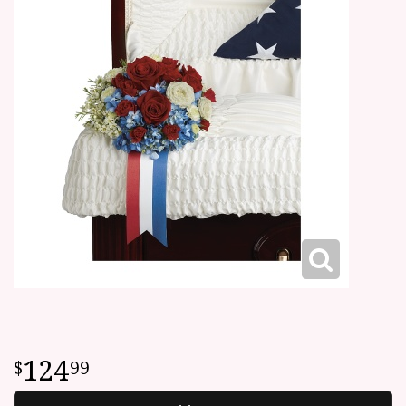
124
99