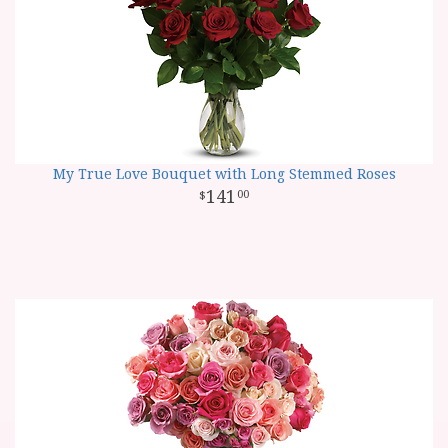
My True Love Bouquet with Long Stemmed Roses
141
00