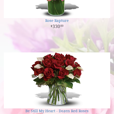
Rose Rapture
330
00
Be Still My Heart - Dozen Red Roses