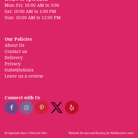
Mon-Fri: 10:00 AM to 3:00
Sat: 10:00 AM to 1:00 PM
Sun: 10:00 AM to 12:00 PM
Our Policies
About Us
Contact us
Delivery
Privacy
Substitutions
Leave us a review
Connect with Us
© Copyright Ana's Florist & Gifts.
Website Design and Hosting by WebSystems.com