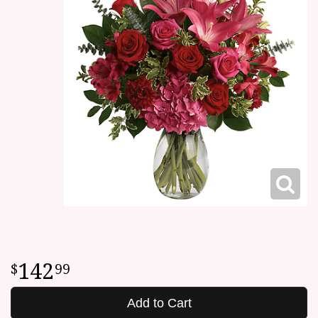
142
99
Add to Cart