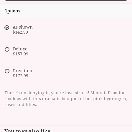
Options
As shown
$142.99
Deluxe
$157.99
Premium
$172.99
There's no denying it, you're love struck! Shout it from the
rooftops with this dramatic bouquet of hot pink hydrangea,
roses and lilies.
You may also like...