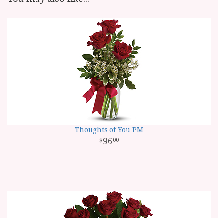
Thoughts of You PM
96
00