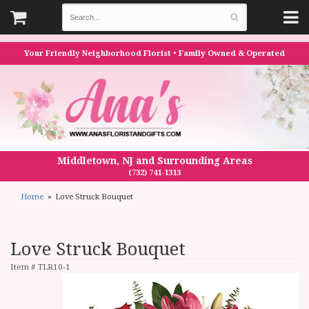
Your Friendly Neighborhood Florist • Family Owned & Operated
Middletown, NJ and Surrounding Areas
(732) 741-1313
Home
Love Struck Bouquet
Love Struck Bouquet
Item #
TLR10-1