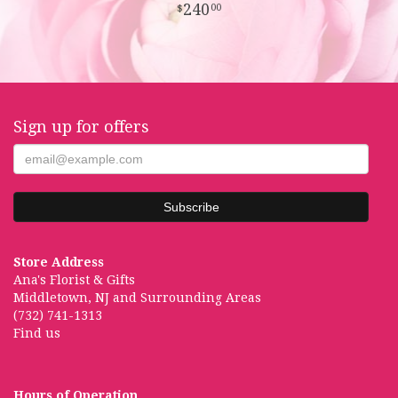
240
00
Sign up for offers
Store Address
Ana's Florist & Gifts
Middletown, NJ and Surrounding Areas
(732) 741-1313
Find us
Hours of Operation