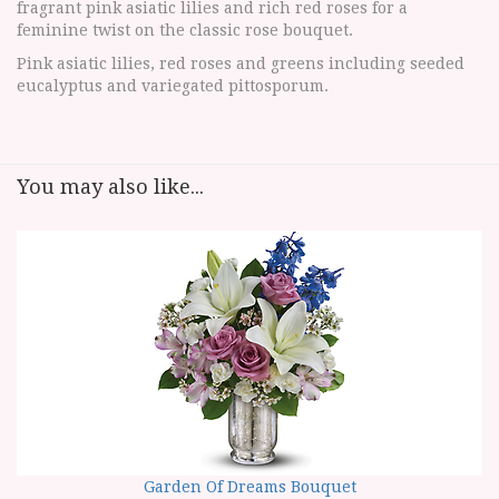
fragrant pink asiatic lilies and rich red roses for a
feminine twist on the classic rose bouquet.
Pink asiatic lilies, red roses and greens including seeded
eucalyptus and variegated pittosporum.
You may also like...
Garden Of Dreams Bouquet