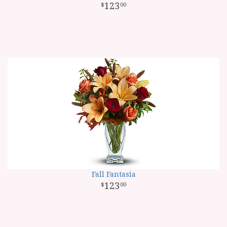
123
00
Fall Fantasia
123
00