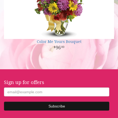
Color Me Yours Bouquet
96
00
Sign up for offers