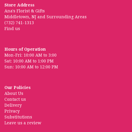
Store Address
Ana's Florist & Gifts
Middletown, NJ and Surrounding Areas
(732) 741-1313
Find us
Hours of Operation
Mon-Fri: 10:00 AM to 3:00
Sat: 10:00 AM to 1:00 PM
Sun: 10:00 AM to 12:00 PM
Our Policies
About Us
Contact us
Delivery
Privacy
Substitutions
Leave us a review