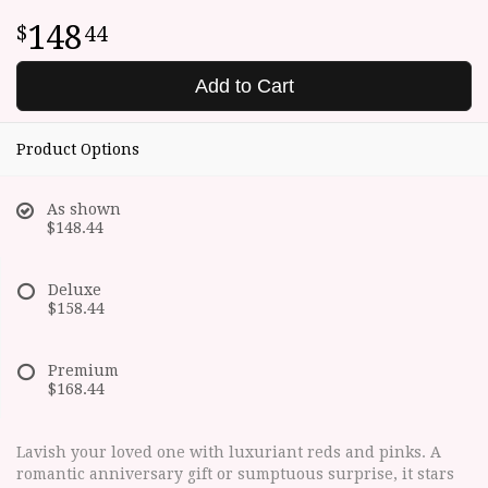
148
44
Add to Cart
Product Options
As shown
$148.44
Deluxe
$158.44
Premium
$168.44
Lavish your loved one with luxuriant reds and pinks. A
romantic anniversary gift or sumptuous surprise, it stars