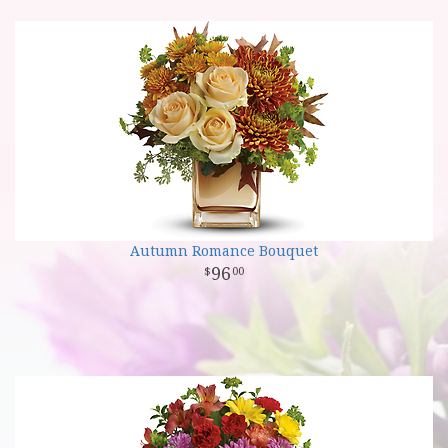
Autumn Romance Bouquet
96
00