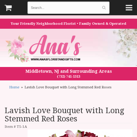
Your Friendly Neighborhood Florist • Family Owned & Operated
Middletown, NJ and Surrounding Areas
(732) 741-1313
Home
Lavish Love Bouquet with Long Stemmed Red Roses
Lavish Love Bouquet with Long
Stemmed Red Roses
Item #
T5-1A