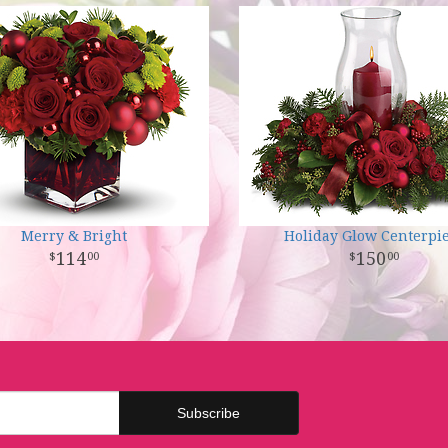
Merry & Bright
Holiday Glow Centerpi
114
150
00
00