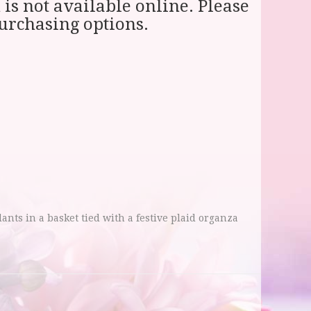
 is not available online. Please
purchasing options.
lants in a basket tied with a festive plaid organza