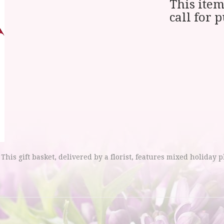
This item
call for 
 This gift basket, delivered by a florist, features mixed holiday p