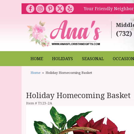
Your Friendly Neighbor
Middl
(732)
HOME
HOLIDAYS
SEASONAL
OCCASIO
Home
Holiday Homecoming Basket
Holiday Homecoming Basket
Item #
T123-2A