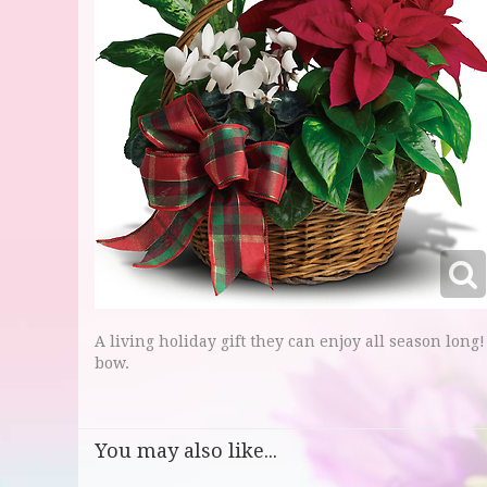
A living holiday gift they can enjoy all season long!
bow.
You may also like...