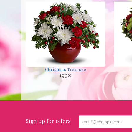
Christmas Treasure
96
00
Sign up for offers