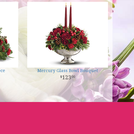
ece
Mercury Glass Bowl Bouquet
123
00