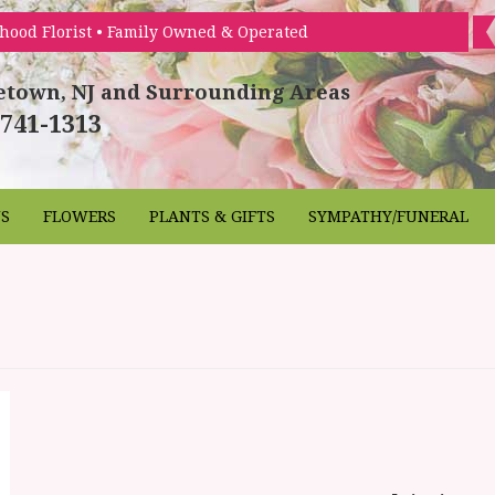
hood Florist • Family Owned & Operated
etown, NJ and Surrounding Areas
 741-1313
NS
FLOWERS
PLANTS & GIFTS
SYMPATHY/FUNERAL