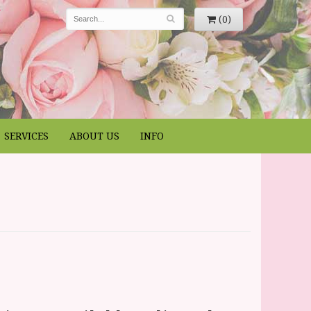
(0)
SERVICES
ABOUT US
INFO