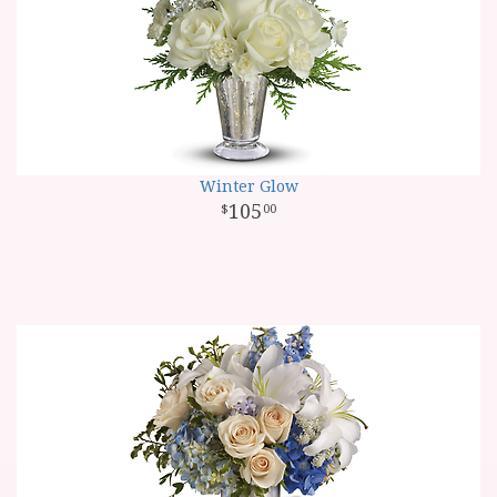
Winter Glow
105
00