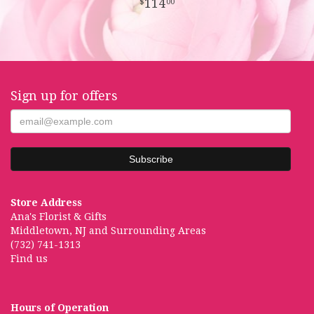
114
00
Sign up for offers
Store Address
Ana's Florist & Gifts
Middletown, NJ and Surrounding Areas
(732) 741-1313
Find us
Hours of Operation