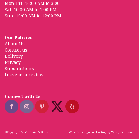
Mon-Fri: 10:00 AM to 3:00
Sat: 10:00 AM to 1:00 PM
Sun: 10:00 AM to 12:00 PM
Our Policies
About Us
Contact us
Delivery
Privacy
Substitutions
Leave us a review
Connect with Us
© Copyright Ana's Florist & Gifts.
Website Design and Hosting by WebSystems.com