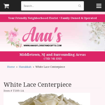
Your Friendly Neighborhood Florist • Family Owned & Operated
Middletown, NJ and Surrounding Areas
(732) 741-1313
Home
Hanukkah
White Lace Centerpiece
White Lace Centerpiece
Item #
T189-1A