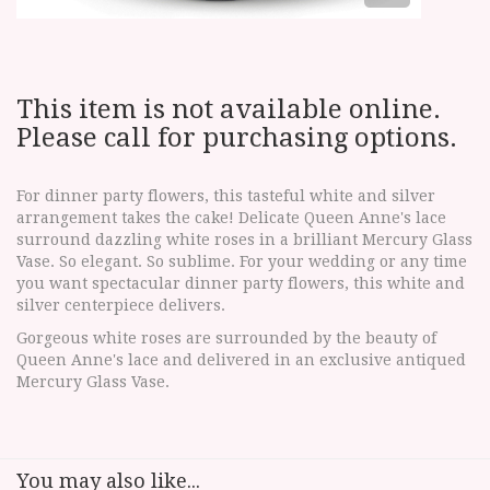
This item is not available online.
Please call for purchasing options.
For dinner party flowers, this tasteful white and silver
arrangement takes the cake! Delicate Queen Anne's lace
surround dazzling white roses in a brilliant Mercury Glass
Vase. So elegant. So sublime. For your wedding or any time
you want spectacular dinner party flowers, this white and
silver centerpiece delivers.
Gorgeous white roses are surrounded by the beauty of
Queen Anne's lace and delivered in an exclusive antiqued
Mercury Glass Vase.
You may also like...