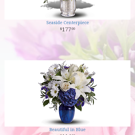
Seaside Centerpiece
177
00
Beautiful in Blue