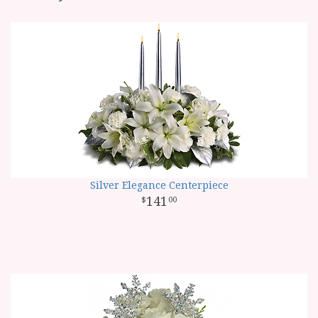
Silver Elegance Centerpiece
141
00