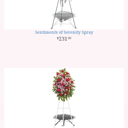
Sentiments of Serenity Spray
231
00