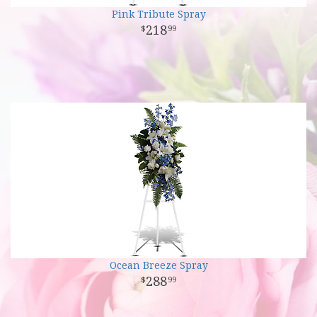
Pink Tribute Spray
218
99
Ocean Breeze Spray
288
99