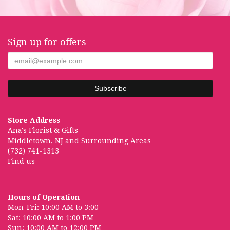
Sign up for offers
Store Address
Ana's Florist & Gifts
Middletown, NJ and Surrounding Areas
(732) 741-1313
Find us
Hours of Operation
Mon-Fri: 10:00 AM to 3:00
Sat: 10:00 AM to 1:00 PM
Sun: 10:00 AM to 12:00 PM