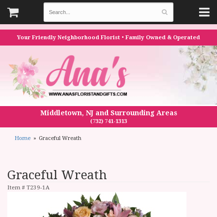
Your Friendly Neighborhood Florist • Family Owned & Operated
Middletown, NJ and Surrounding Areas
(732) 741-1313
Home
Graceful Wreath
Graceful Wreath
Item #
T239-1A