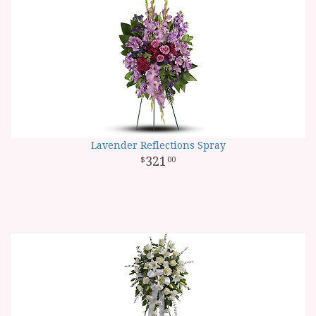
Lavender Reflections Spray
321
00