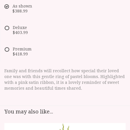
As shown
$388.99
Deluxe
$403.99
Premium
$418.99
Family and friends will recollect how special their loved
one was with this gentle ring of pastel blooms. Highlighted
with a pink satin ribbon, it is a lovely reminder of sweet
memories and beautiful times shared.
You may also like...