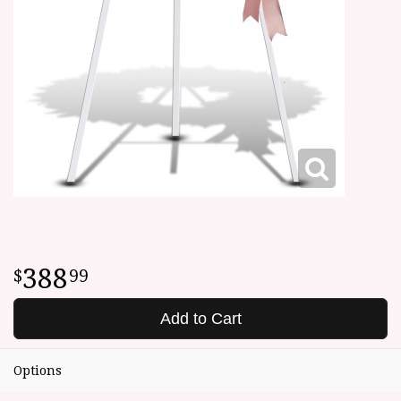
388
99
Add to Cart
Options