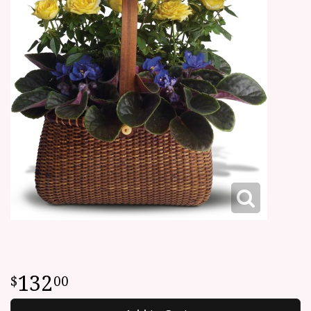
132
00