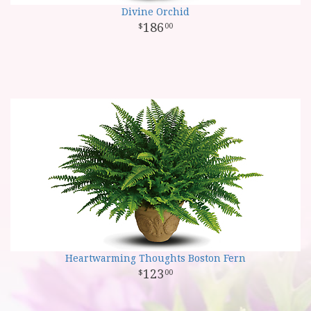
Divine Orchid
186
00
Heartwarming Thoughts Boston Fern
123
00