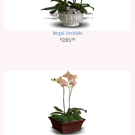
Regal Orchids
285
00