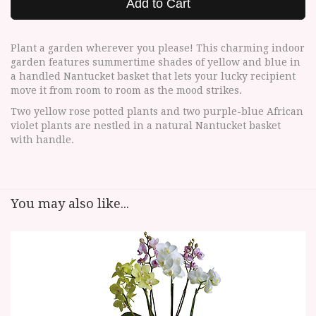
Add to Cart
Plant a garden wherever you please! This charming indoor
garden features summertime shades of yellow and blue in
a handled Nantucket basket that lets your lucky recipient
move it from room to room as the mood strikes.
Two yellow rose potted plants and two purple-blue African
violet plants are nestled in a natural Nantucket basket
with handle.
You may also like...