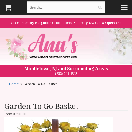
Your Friendly Neighborhood Florist • Family Owned & Operated
Middletown, NJ and Surrounding Areas
(732) 741-1313
Home
Garden To Go Basket
Garden To Go Basket
Item #
200.00