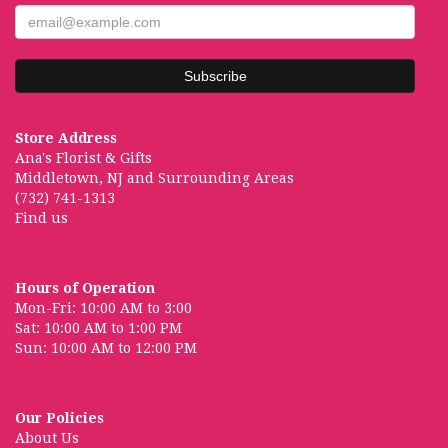
Store Address
Ana's Florist & Gifts
Middletown, NJ and Surrounding Areas
(732) 741-1313
Find us
Hours of Operation
Mon-Fri: 10:00 AM to 3:00
Sat: 10:00 AM to 1:00 PM
Sun: 10:00 AM to 12:00 PM
Our Policies
About Us