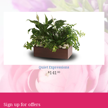
Quiet Expressions
141
00
Sign up for offers