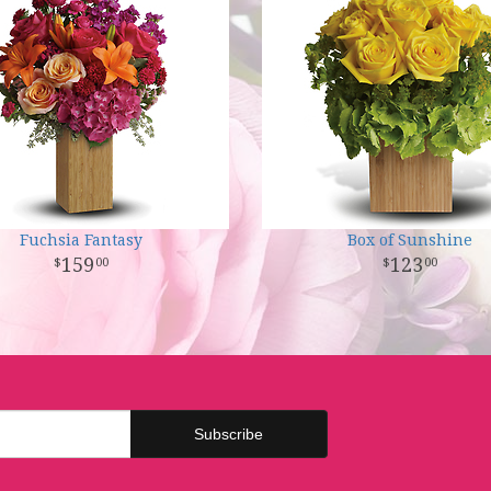
Fuchsia Fantasy
Box of Sunshine
159
123
00
00