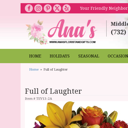
Your Friendly Neighbor
Middl
(732)
HOME
HOLIDAYS
SEASONAL
OCCASIO
Home
Full of Laughter
Full of Laughter
Item #
TEV13-2A