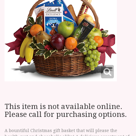
This item is not available online.
Please call for purchasing options.
A bountiful Christmas gift basket that will please the