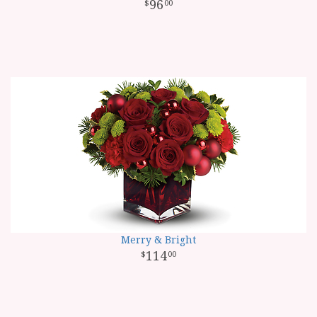
96
00
Merry & Bright
114
00