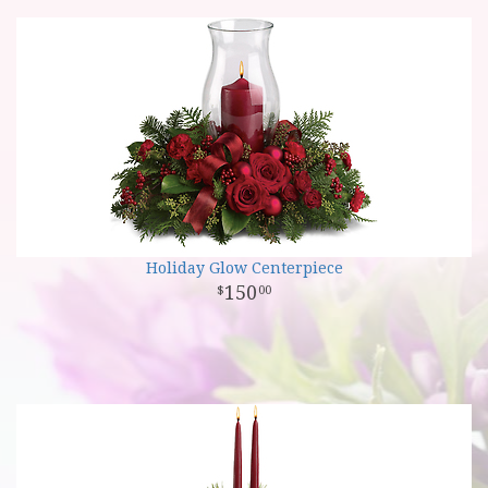
Holiday Glow Centerpiece
150
00