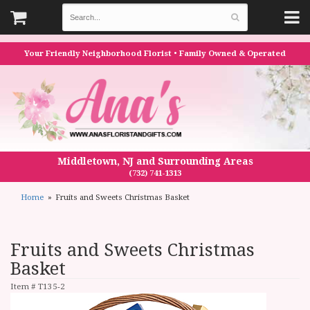
Your Friendly Neighborhood Florist • Family Owned & Operated
Middletown, NJ and Surrounding Areas
(732) 741-1313
Home
Fruits and Sweets Christmas Basket
Fruits and Sweets Christmas
Basket
Item #
T135-2