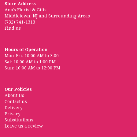
Store Address
Ana's Florist & Gifts
Middletown, NJ and Surrounding Areas
(732) 741-1313
Find us
Hours of Operation
Mon-Fri: 10:00 AM to 3:00
Sat: 10:00 AM to 1:00 PM
Sun: 10:00 AM to 12:00 PM
Our Policies
About Us
Contact us
Delivery
Privacy
Substitutions
Leave us a review