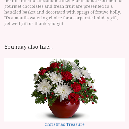
health-nut and chocoholic alike! A delicious assortment of
gourmet chocolates and fresh fruit are presented in a
handled basket and decorated with sprigs of festive holly.
It's a mouth-watering choice for a corporate holiday gift,
get well gift or thank-you gift!
You may also like...
Christmas Treasure