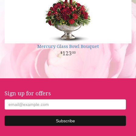
Mercury Glass Bowl Bouquet
123
00
Sign up for offers