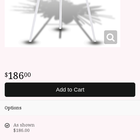
186
00
Add to Cart
Options
As shown
$186.00