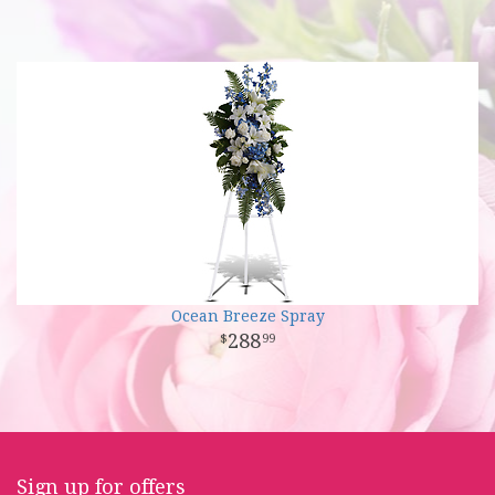
Ocean Breeze Spray
288
99
Sign up for offers