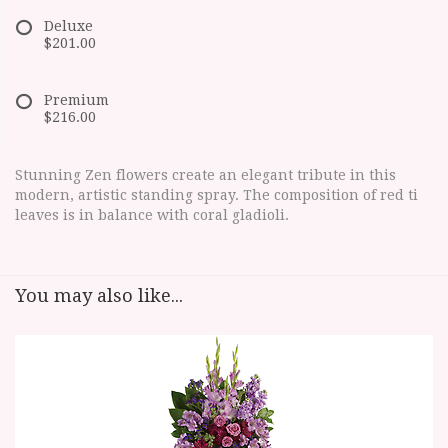
Deluxe
$201.00
Premium
$216.00
Stunning Zen flowers create an elegant tribute in this
modern, artistic standing spray. The composition of red ti
leaves is in balance with coral gladioli.
You may also like...