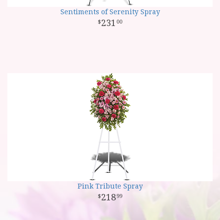
Sentiments of Serenity Spray
231
00
Pink Tribute Spray
218
99