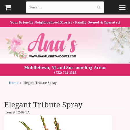
Your Friendly Neighborhood Florist • Family Owned & Operated
Middletown, NJ and Surrounding Areas
(732) 741-1313
Home
Elegant Tribute Spray
Elegant Tribute Spray
Item #
T246-1A