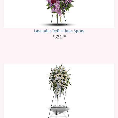
Lavender Reflections Spray
321
00