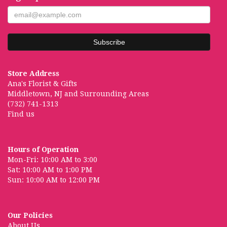
Store Address
Ana's Florist & Gifts
Middletown, NJ and Surrounding Areas
(732) 741-1313
Find us
Hours of Operation
Mon-Fri: 10:00 AM to 3:00
Sat: 10:00 AM to 1:00 PM
Sun: 10:00 AM to 12:00 PM
Our Policies
About Us