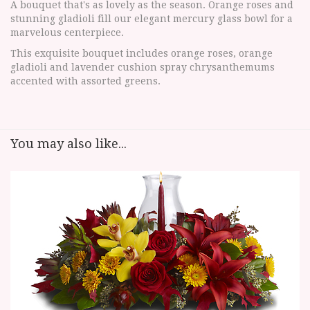
A bouquet that's as lovely as the season. Orange roses and
stunning gladioli fill our elegant mercury glass bowl for a
marvelous centerpiece.
This exquisite bouquet includes orange roses, orange
gladioli and lavender cushion spray chrysanthemums
accented with assorted greens.
You may also like...