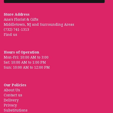
Store Address
Ana's Florist & Gifts
Middletown, NJ and Surrounding Areas
(732) 741-1313
Find us
Hours of Operation
Mon-Fri: 10:00 AM to 3:00
Sat: 10:00 AM to 1:00 PM
Sun: 10:00 AM to 12:00 PM
Our Policies
About Us
Contact us
Delivery
Privacy
Substitutions