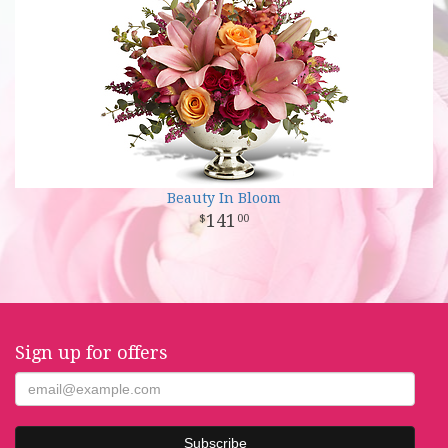
Beauty In Bloom
141
00
Sign up for offers