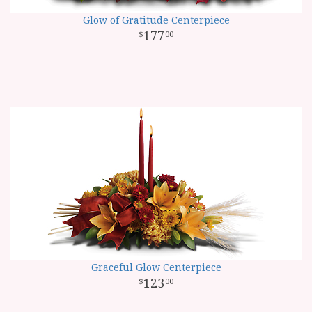
Glow of Gratitude Centerpiece
177
00
Graceful Glow Centerpiece
123
00