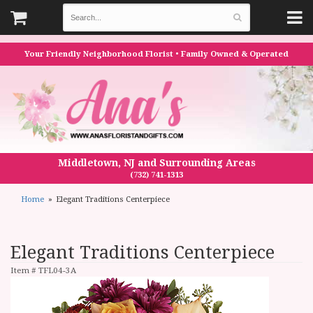
Your Friendly Neighborhood Florist • Family Owned & Operated
Middletown, NJ and Surrounding Areas
(732) 741-1313
Home
Elegant Traditions Centerpiece
Elegant Traditions Centerpiece
Item #
TFL04-3A