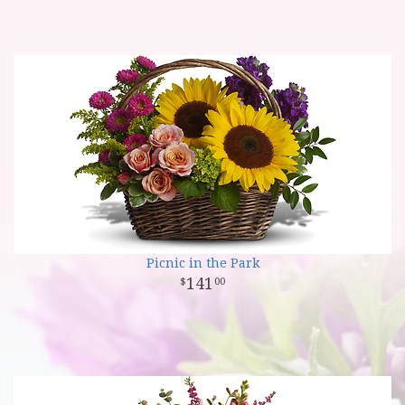
Picnic in the Park
141
00