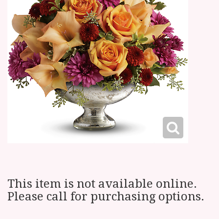
This item is not available online.
Please call for purchasing options.