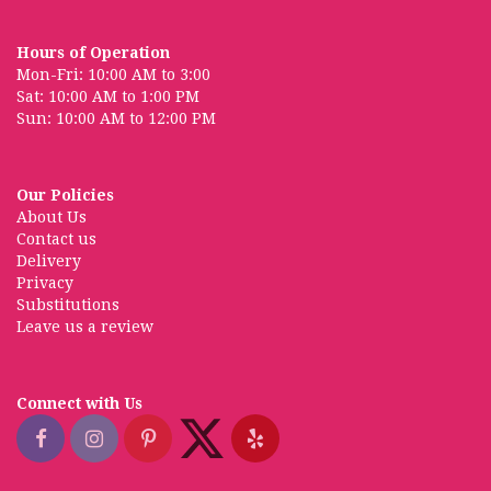
Hours of Operation
Mon-Fri: 10:00 AM to 3:00
Sat: 10:00 AM to 1:00 PM
Sun: 10:00 AM to 12:00 PM
Our Policies
About Us
Contact us
Delivery
Privacy
Substitutions
Leave us a review
Connect with Us