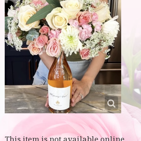
This item is not available online.