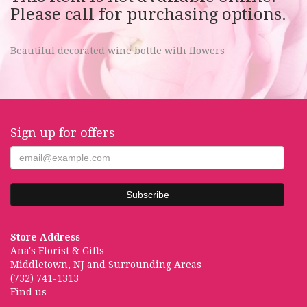
Please call for purchasing options.
Beautiful decorated wine bottle with flowers
Sign up for offers
Store Address
Ana's Florist & Gifts
Middletown, NJ and Surrounding Areas
(732) 741-1313
Find us