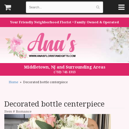
Your Friendly Neighborhood Florist • Family Owned & Operated
Middletown, NJ and Surrounding Areas
(732) 741-1313
Home
Decorated bottle centerpiece
Decorated bottle centerpiece
Item #
Romance