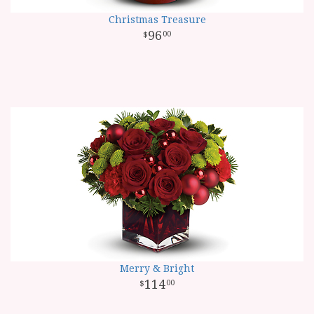
Christmas Treasure
96
00
Merry & Bright
114
00