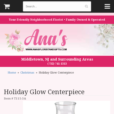
Your Friendly Neighborhood Florist • Family Owned & Operated
Middletown, NJ and Surrounding Areas
(732) 741-1313
Home
Christmas
Holiday Glow Centerpiece
Holiday Glow Centerpiece
Item #
T115-3A