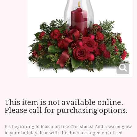
This item is not available online.
Please call for purchasing options.
It's beginning to look a lot like Christmas! Add a warm glow
to your holiday dcor with this lush arrangement of red