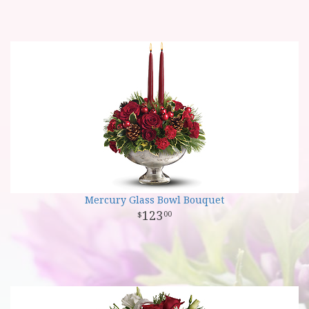
Mercury Glass Bowl Bouquet
123
00