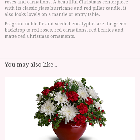
roses and carnations. A beautiful Christmas centerpiece
with its classic glass hurricane and red pillar candle, it
also looks lovely on a mantle or entry table.
Fragrant noble fir and seeded eucalyptus are the green
backdrop to red roses, red carnations, red berries and
matte red Christmas ornaments.
You may also like...