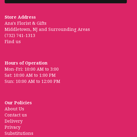
Store Address
Ana's Florist & Gifts
Middletown, NJ and Surrounding Areas
(732) 741-1313
Find us
Hours of Operation
Mon-Fri: 10:00 AM to 3:00
Sat: 10:00 AM to 1:00 PM
Sun: 10:00 AM to 12:00 PM
Our Policies
About Us
Contact us
Delivery
Privacy
Substitutions