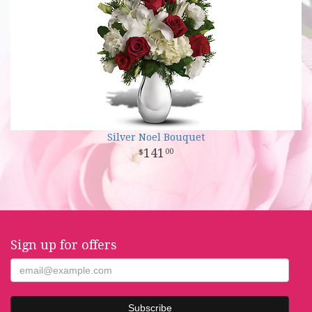
Silver Noel Bouquet
141
00
Sign up for offers