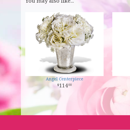
You may also like...
Angel Centerpiece
114
00