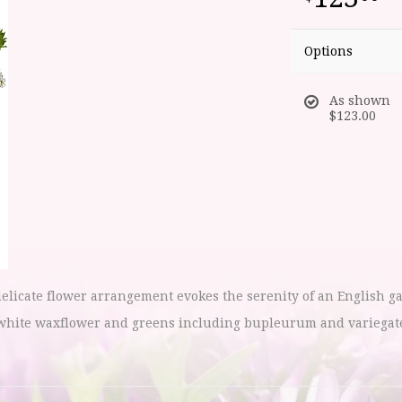
Options
As shown
$123.00
elicate flower arrangement evokes the serenity of an English g
white waxflower and greens including bupleurum and variegated 