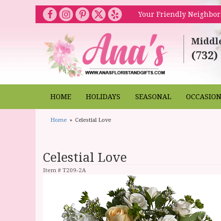
Your Friendly Neighbor
Middl
(732)
HOME
HOLIDAYS
SEASONAL
OCCASIO
Home
Celestial Love
Celestial Love
Item #
T209-2A