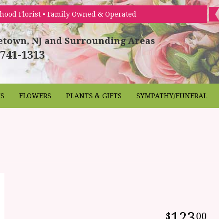
hood Florist • Family Owned & Operated
etown, NJ and Surrounding Areas
 741-1313
NS
FLOWERS
PLANTS & GIFTS
SYMPATHY/FUNERAL
123
00