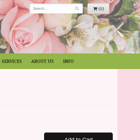
(0)
SERVICES
ABOUT US
INFO
Add to Cart