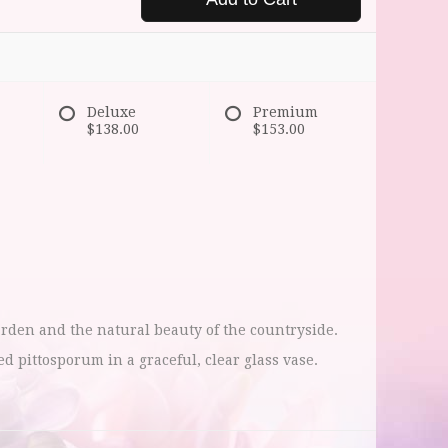
Deluxe
Premium
$138.00
$153.00
arden and the natural beauty of the countryside.
pittosporum in a graceful, clear glass vase.