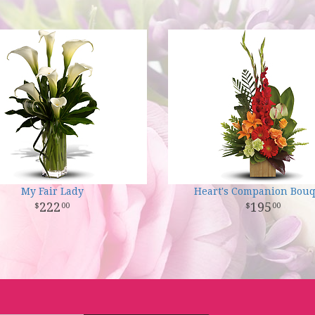
My Fair Lady
Heart's Companion Bou
222
195
00
00