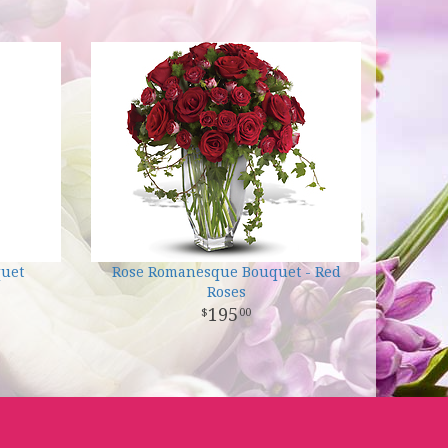
quet
Rose Romanesque Bouquet - Red
Roses
195
00