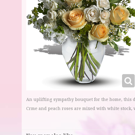
An uplifting sympathy bouquet for the home, this d
Crme and peach roses are mixed with white stock, 