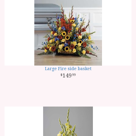
Large Fire side basket
149
99