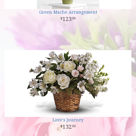
Green Mache Arrangement
123
00
Love's Journey
132
00