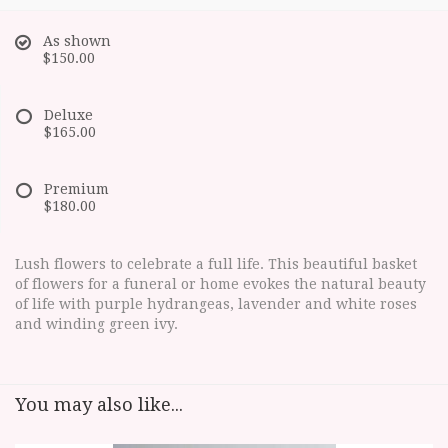
As shown
$150.00
Deluxe
$165.00
Premium
$180.00
Lush flowers to celebrate a full life. This beautiful basket
of flowers for a funeral or home evokes the natural beauty
of life with purple hydrangeas, lavender and white roses
and winding green ivy.
You may also like...