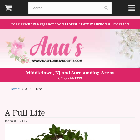
Your Friendly Neighborhood Florist • Family Owned & Operated
Middletown, NJ and Surrounding Areas
(732) 741-1313
Home
A Full Life
A Full Life
Item #
T211-1