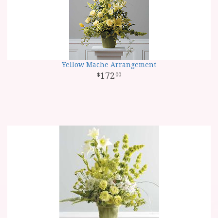
Yellow Mache Arrangement
172
00