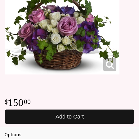
150
00
Add to Cart
Options