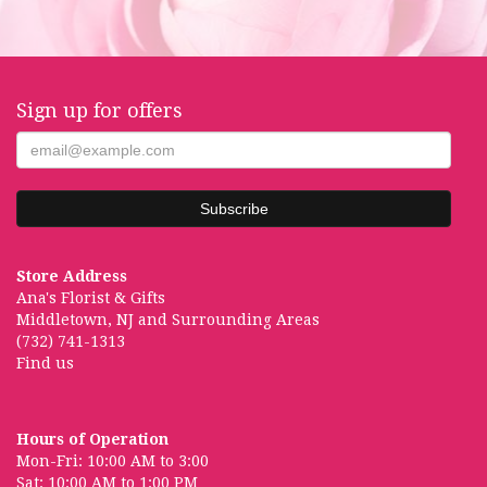
Sign up for offers
Store Address
Ana's Florist & Gifts
Middletown, NJ and Surrounding Areas
(732) 741-1313
Find us
Hours of Operation
Mon-Fri: 10:00 AM to 3:00
Sat: 10:00 AM to 1:00 PM