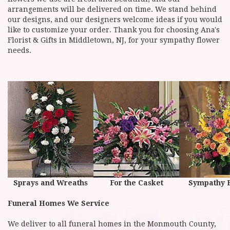
arrangements will be delivered on time. We stand behind
our designs, and our designers welcome ideas if you would
like to customize your order. Thank you for choosing Ana's
Florist & Gifts in Middletown, NJ, for your sympathy flower
needs.
Sprays and Wreaths
For the Casket
Sympathy 
Funeral Homes We Service
We deliver to all funeral homes in the Monmouth County,