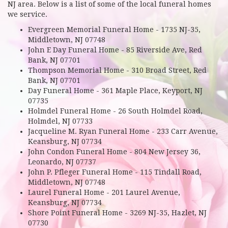
NJ area. Below is a list of some of the local funeral homes
we service.
Evergreen Memorial Funeral Home - 1735 NJ-35,
Middletown, NJ 07748
John E Day Funeral Home - 85 Riverside Ave, Red
Bank, NJ 07701
Thompson Memorial Home - 310 Broad Street, Red
Bank, NJ 07701
Day Funeral Home - 361 Maple Place, Keyport, NJ
07735
Holmdel Funeral Home - 26 South Holmdel Road,
Holmdel, NJ 07733
Jacqueline M. Ryan Funeral Home - 233 Carr Avenue,
Keansburg, NJ 07734
John Condon Funeral Home - 804 New Jersey 36,
Leonardo, NJ 07737
John P. Pfleger Funeral Home - 115 Tindall Road,
Middletown, NJ 07748
Laurel Funeral Home - 201 Laurel Avenue,
Keansburg, NJ 07734
Shore Point Funeral Home - 3269 NJ-35, Hazlet, NJ
07730