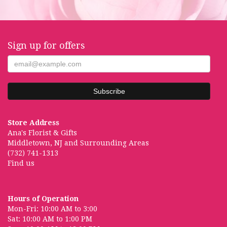
Sign up for offers
Store Address
Ana's Florist & Gifts
Middletown, NJ and Surrounding Areas
(732) 741-1313
Find us
Hours of Operation
Mon-Fri: 10:00 AM to 3:00
Sat: 10:00 AM to 1:00 PM