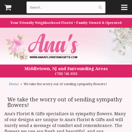
Your Friendly Neighborhood Florist • Family Owned & Operated
Middletown, NJ and Surrounding Areas
(732) 741-1313
Home
We take the worry out of sending sympathy flowers!
We take the worry out of sending sympathy
flowers!
Ana's Florist & Gifts specializes in sympathy flowers. Many
of our designs are unique to Ana's Florist & Gifts and will
surely send a message of comfort and remembrance. The
flowers we use are fresh and beautiful, and our