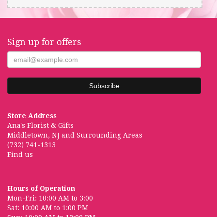
Sign up for offers
Store Address
Ana's Florist & Gifts
Middletown, NJ and Surrounding Areas
(732) 741-1313
Find us
Hours of Operation
Mon-Fri: 10:00 AM to 3:00
Sat: 10:00 AM to 1:00 PM