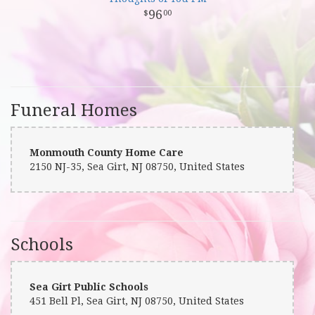
96
00
Funeral Homes
Monmouth County Home Care
2150 NJ-35, Sea Girt, NJ 08750, United States
Schools
Sea Girt Public Schools
451 Bell Pl, Sea Girt, NJ 08750, United States