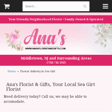
Your Friendly Neighborhood Florist • Family Owned & Operated
Middletown, NJ and Surrounding Areas
(732) 741-1313
Home
Flower delivery in Sea Girt
Ana's Florist & Gifts, Your Local Sea Girt
Florist
Need delivery today? Call us, we may be able to
accomodate.