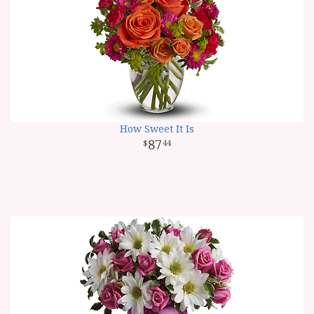
How Sweet It Is
87
44