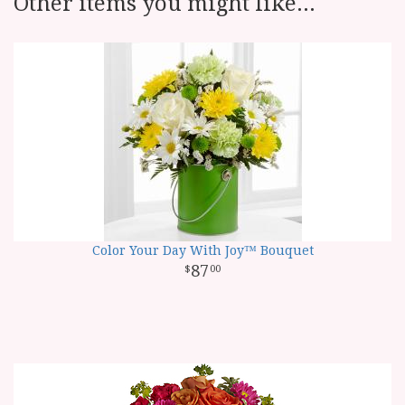
Other items you might like...
Color Your Day With Joy™ Bouquet
87
00