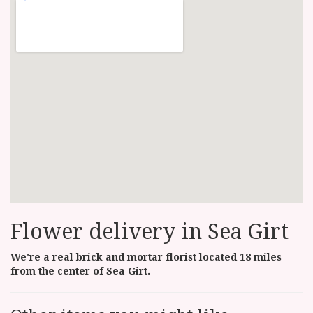
Flower delivery in Sea Girt
We're a real brick and mortar florist located 18 miles
from the center of Sea Girt.