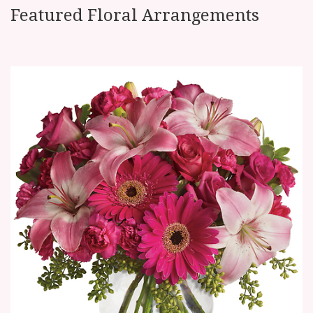
Featured Floral Arrangements