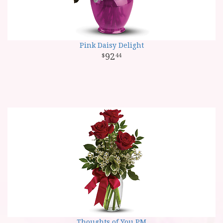
Pink Daisy Delight
92
44
Thoughts of You PM