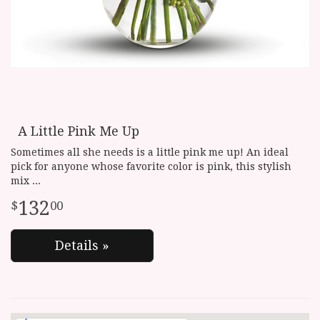
A Little Pink Me Up
Sometimes all she needs is a little pink me up! An ideal
pick for anyone whose favorite color is pink, this stylish
mix
132
00
Details »