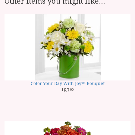
Other items you might like...
Color Your Day With Joy™ Bouquet
87
00