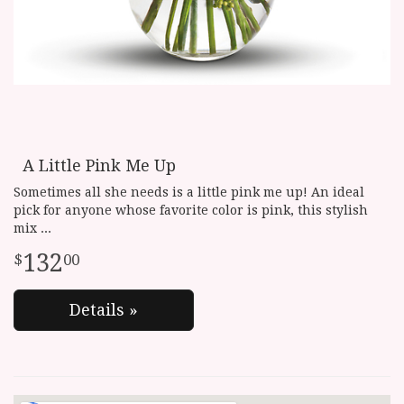
A Little Pink Me Up
Sometimes all she needs is a little pink me up! An ideal
pick for anyone whose favorite color is pink, this stylish
mix
132
00
Details »