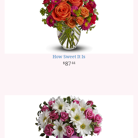
How Sweet It Is
87
44