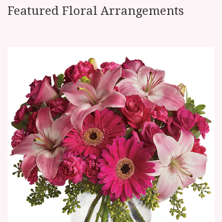
Featured Floral Arrangements