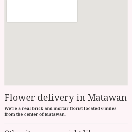
Flower delivery in Matawan
We're a real brick and mortar florist located 6 miles
from the center of Matawan.