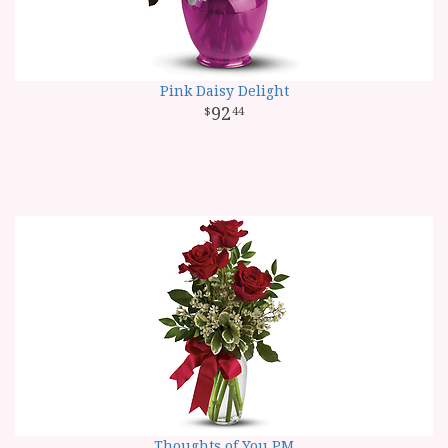
Pink Daisy Delight
92
44
Thoughts of You PM