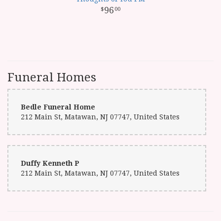
96
00
Funeral Homes
Bedle Funeral Home
212 Main St, Matawan, NJ 07747, United States
Duffy Kenneth P
212 Main St, Matawan, NJ 07747, United States