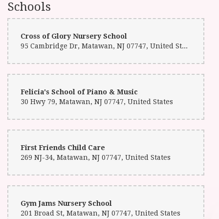
Schools
Cross of Glory Nursery School
95 Cambridge Dr, Matawan, NJ 07747, United States
Felicia's School of Piano & Music
30 Hwy 79, Matawan, NJ 07747, United States
First Friends Child Care
269 NJ-34, Matawan, NJ 07747, United States
Gym Jams Nursery School
201 Broad St, Matawan, NJ 07747, United States