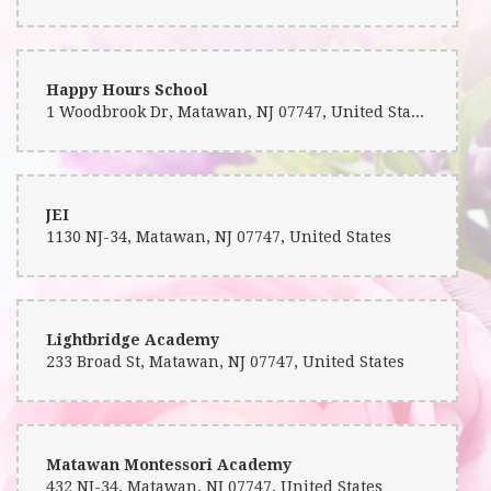
Happy Hours School
1 Woodbrook Dr, Matawan, NJ 07747, United States
JEI
1130 NJ-34, Matawan, NJ 07747, United States
Lightbridge Academy
233 Broad St, Matawan, NJ 07747, United States
Matawan Montessori Academy
432 NJ-34, Matawan, NJ 07747, United States