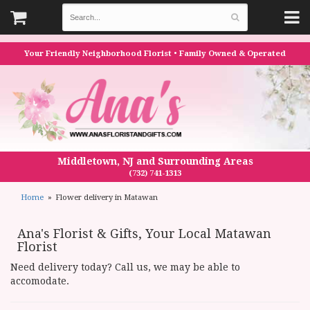
Your Friendly Neighborhood Florist • Family Owned & Operated
Middletown, NJ and Surrounding Areas
(732) 741-1313
Home
Flower delivery in Matawan
Ana's Florist & Gifts, Your Local Matawan
Florist
Need delivery today? Call us, we may be able to
accomodate.