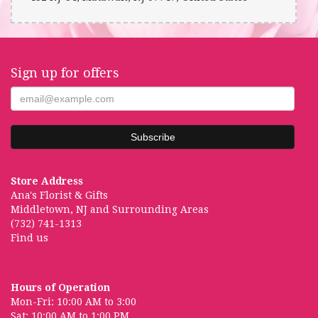
Sign up for offers
Store Address
Ana's Florist & Gifts
Middletown, NJ and Surrounding Areas
(732) 741-1313
Find us
Hours of Operation
Mon-Fri: 10:00 AM to 3:00
Sat: 10:00 AM to 1:00 PM